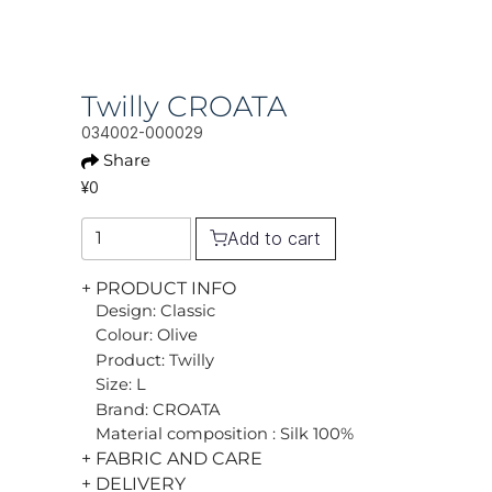
Twilly CROATA
034002-000029
Share
¥0
Add to cart
+ PRODUCT INFO
Design: Classic
Colour: Olive
Product: Twilly
Size: L
Brand: CROATA
Material composition : Silk 100%
+ FABRIC AND CARE
+ DELIVERY