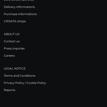
Delivery informations
Purchase informations
CROATA shops
ABOUT US
Contact us
Press inquiries
Careers
LEGAL NOTICE
Terms and Conditions
Privacy Policy / Cookie Policy
Reports