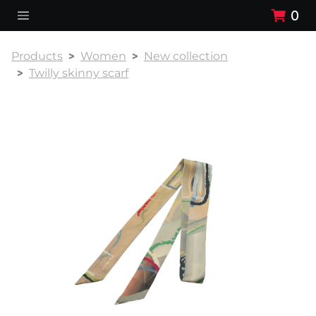
0
Products
Women
New collection
Twilly skinny scarf