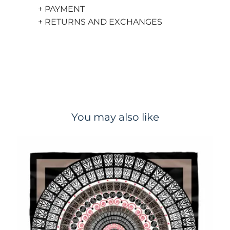
+ PAYMENT
+ RETURNS AND EXCHANGES
You may also like