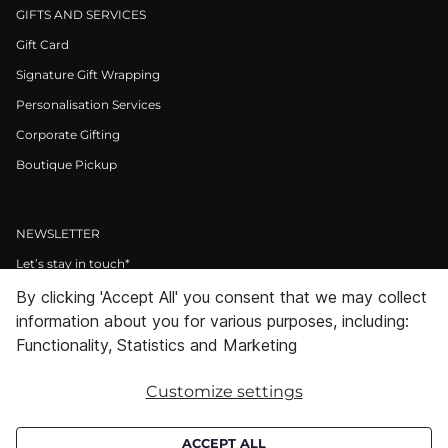
GIFTS AND SERVICES
Gift Card
Signature Gift Wrapping
Personalisation Services
Corporate Gifting
Boutique Pickup
NEWSLETTER
Let’s stay in touch*
By clicking 'Accept All' you consent that we may collect
>
information about you for various purposes, including:
I Agree to Privacy Policy
Functionality, Statistics and Marketing
Customize settings
Facebook
Instagram
Pinterest
LinkedIn
Youtube
ACCEPT ALL