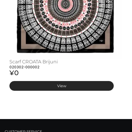
Scarf CROATA Brijuni
S
020302-000002
02
¥0
¥
View
CUSTOMER SERVICE