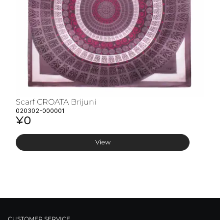
Scarf CROATA Brijuni
S
020302-000001
02
¥0
¥
View
CUSTOMER SERVICE