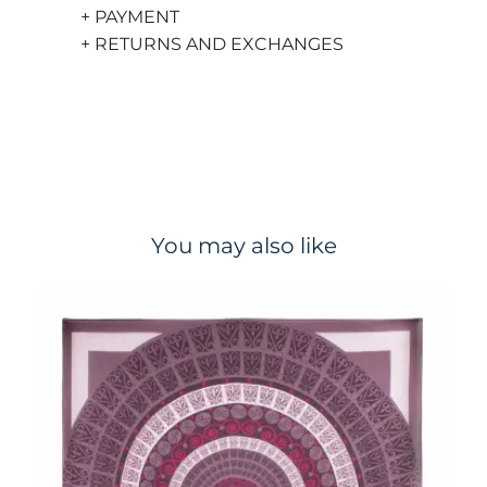
+ PAYMENT
+ RETURNS AND EXCHANGES
You may also like