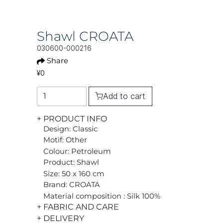
Shawl CROATA
030600-000216
Share
¥0
Add to cart
+ PRODUCT INFO
Design: Classic
Motif: Other
Colour: Petroleum
Product: Shawl
Size: 50 x 160 cm
Brand: CROATA
Material composition : Silk 100%
+ FABRIC AND CARE
+ DELIVERY