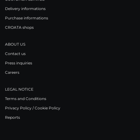
Delivery informations
Purchase informations
CROATA shops
ABOUT US
Contact us
Press inquiries
Careers
LEGAL NOTICE
Terms and Conditions
Privacy Policy / Cookie Policy
Reports