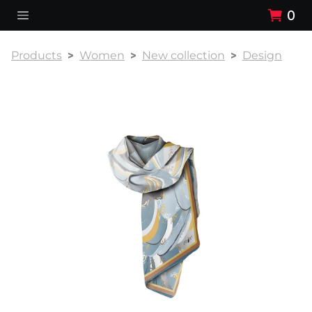
0
Products
Women
New collection
Design