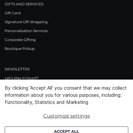
GIFTS AND SERVICES
Gift Card
Signature Gift Wrapping
Personalisation Services
Corporate Gifting
Boutique Pickup
NEWSLETTER
Let’s stay in touch*
By clicking 'Accept All' you consent that we may collect
>
information about you for various purposes, including:
I Agree to Privacy Policy
Functionality, Statistics and Marketing
Customize settings
Facebook
Instagram
Pinterest
LinkedIn
Youtube
ACCEPT ALL