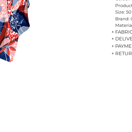
Product
Size: 5
Brand:
Materia
+ FABRI
+ DELIV
+ PAYM
+ RETU