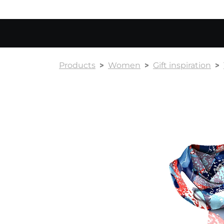
Products
Women
Gift inspiration