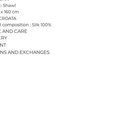
: Shawl
0 x 160 cm
 CROATA
l composition : Silk 100%
C AND CARE
ERY
ENT
RNS AND EXCHANGES