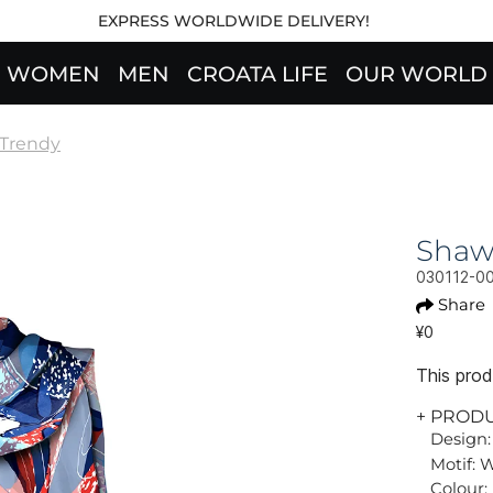
EXPRESS WORLDWIDE DELIVERY!
WOMEN
MEN
CROATA LIFE
OUR WORLD
Trendy
Shaw
030112-0
Share
¥0
This produ
+ PROD
Design:
Motif: 
Colour: