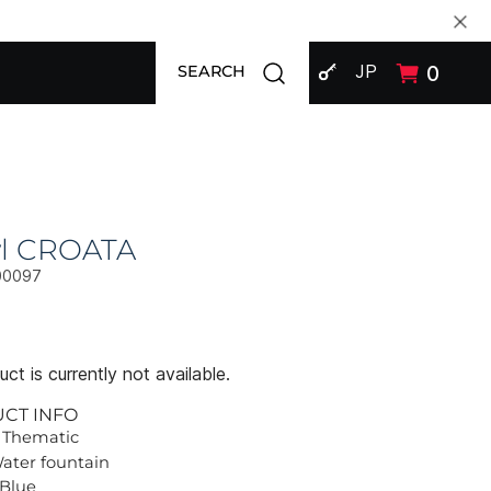
SIGN IN
Open search modal
JP
0
SEARCH
l CROATA
00097
ct is currently not available.
UCT INFO
 Thematic
Water fountain
 Blue