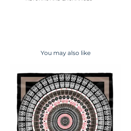
You may also like