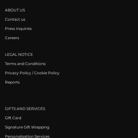
ABOUT US
Contact us
Press inquiries
Careers
LEGAL NOTICE
Terms and Conditions
Privacy Policy / Cookie Policy
Reports
GIFTS AND SERVICES
Gift Card
Signature Gift Wrapping
Personalisation Services