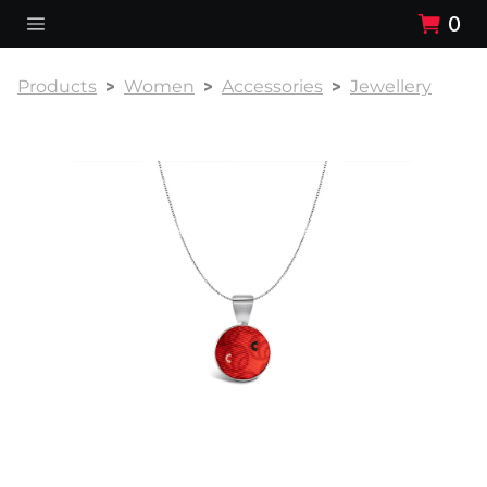
0
Products
Women
Accessories
Jewellery