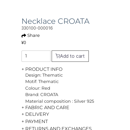
Necklace CROATA
330100-000016
Share
¥0
Add to cart
+ PRODUCT INFO
Design: Thematic
Motif: Thematic
Colour: Red
Brand: CROATA
Material composition : Silver 925
+ FABRIC AND CARE
+ DELIVERY
+ PAYMENT
+ RETURNS AND EXCHANGES