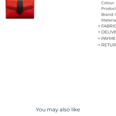
Colour:
Product
Brand:
Materia
+ FABRI
+ DELIV
+ PAYM
+ RETU
You may also like