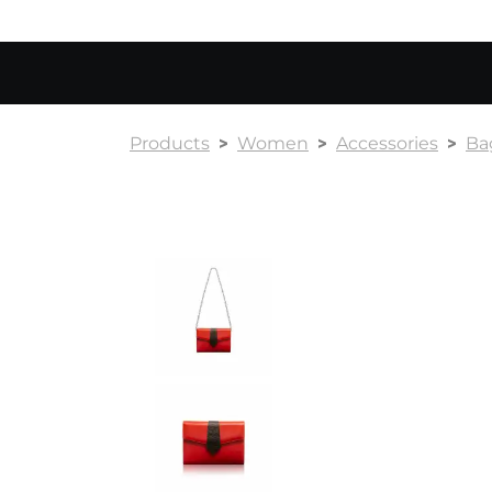
Products
Women
Accessories
Ba