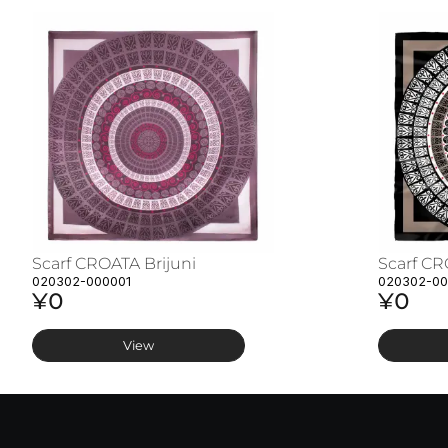
Scarf CROATA Brijuni
Scarf CR
020302-000001
020302-0
¥0
¥0
View