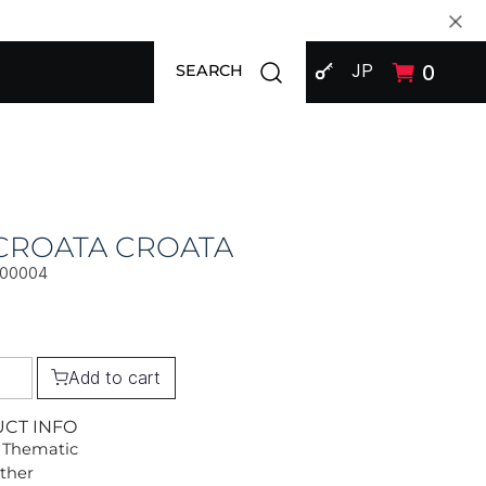
SIGN IN
Open search modal
JP
0
SEARCH
CROATA CROATA
000004
Add to cart
UCT INFO
 Thematic
Other