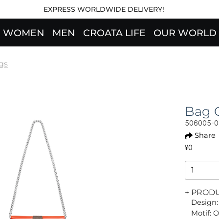
EXPRESS WORLDWIDE DELIVERY!
WOMEN
MEN
CROATA LIFE
OUR WORLD
gs
Bag 
506005-
Share
¥0
+ PROD
Design:
Motif: 