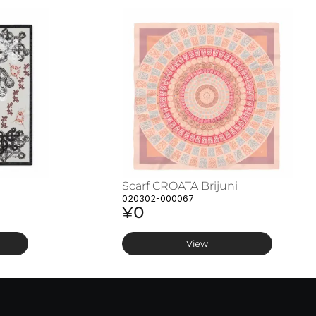
Scarf CROATA Brijuni
020302-000067
¥0
View