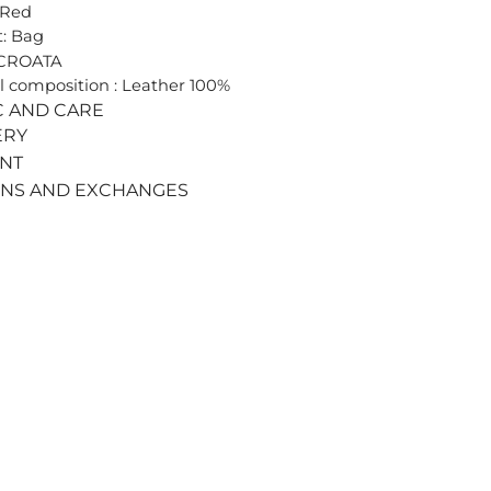
 Red
: Bag
 CROATA
l composition : Leather 100%
C AND CARE
ERY
ENT
RNS AND EXCHANGES