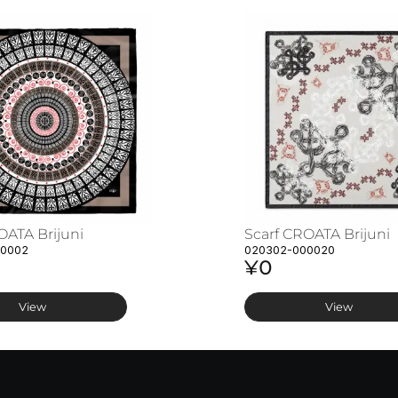
OATA Brijuni
Scarf CROATA Brijuni
00002
020302-000020
¥0
View
View