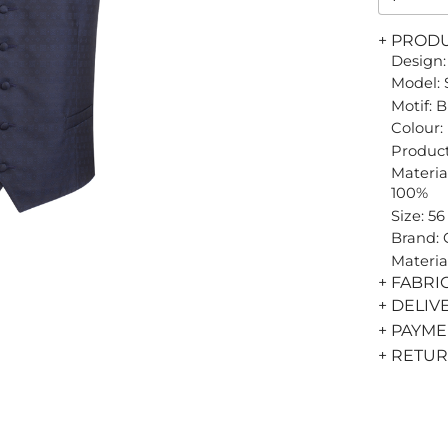
+ PROD
Design:
Model: 
Motif: 
Colour:
Product
Material
100%
Size: 56
Brand:
Materia
+ FABRI
+ DELIV
+ PAYM
+ RETU