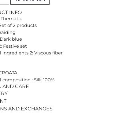
UCT INFO
 Thematic
Set of 2 products
Braiding
 Dark blue
: Festive set
 ingredients 2: Viscous fiber
 CROATA
l composition : Silk 100%
C AND CARE
ERY
ENT
RNS AND EXCHANGES