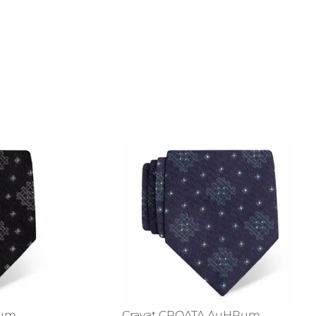
Rum
Cravat CROATA AuHRum