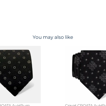
You may also like
CROATA AuHRum
Cravat CROATA AuH