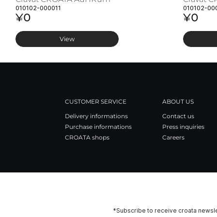
010102-000011
010102-00
¥0
¥0
View
CUSTOMER SERVICE
ABOUT US
Delivery informations
Contact us
Purchase informations
Press inquiries
CROATA shops
Careers
*Subscribe to receive croata newsle