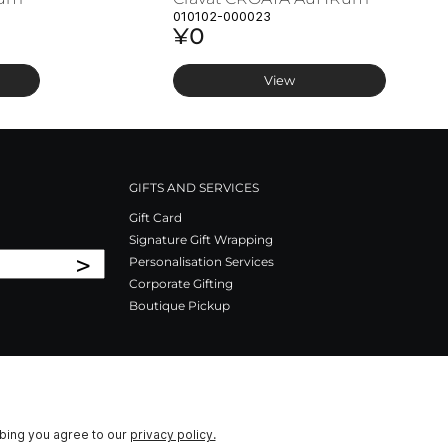
010102-000023
¥0
View
GIFTS AND SERVICES
Gift Card
Signature Gift Wrapping
>
Personalisation Services
Corporate Gifting
Boutique Pickup
ibing you agree to our
privacy policy.