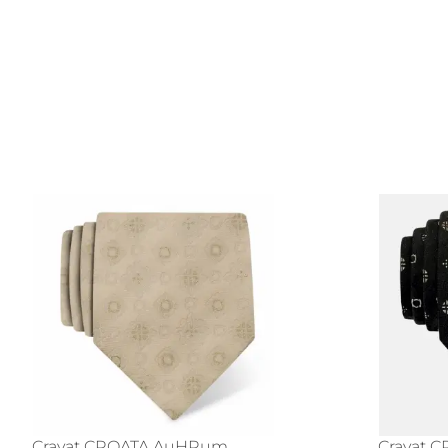
Cravat CROATA AuHRum
Cravat 