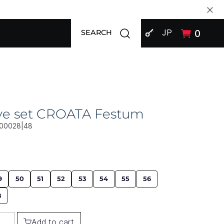
SIGN IN
Open search modal
JP
0
SEARCH
ive set CROATA Festum
00028|48
9
50
51
52
53
54
55
56
8
Add to cart