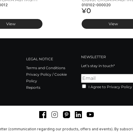
0012
010102-000020
¥0
View
View
NEWSLETTER
LEGAL NOTICE
Let’s stay in touch*
Terms and Conditions
Privacy Policy / Cookie
Policy
I Agree to Privacy Policy
Reports
Facebook
Instagram
Pinterest
LinkedIn
Youtube
tter (communication regarding our products, offers and events). By subscr