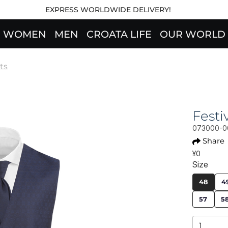
EXPRESS WORLDWIDE DELIVERY!
WOMEN
MEN
CROATA LIFE
OUR WORLD
ts
Fest
073000-0
Share
¥0
Size
48
4
57
5