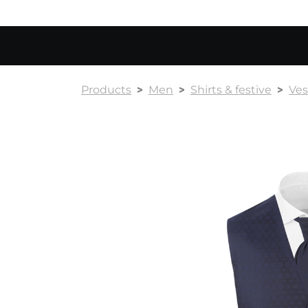
Products
Men
Shirts & festive
Ves