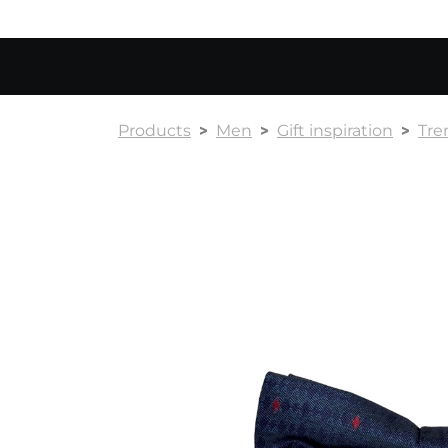
Products
Men
Gift inspiration
Tre