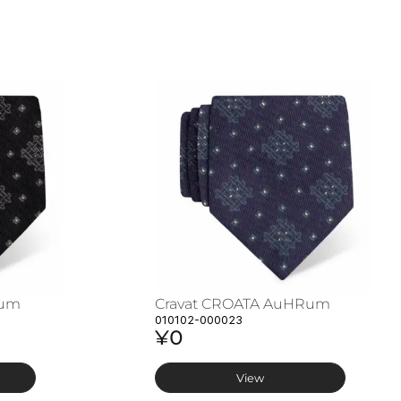
Rum
Cravat CROATA AuHRum
010102-000023
¥0
View