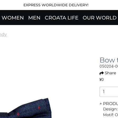
EXPRESS WORLDWIDE DELIVERY!
WOMEN
MEN
CROATA LIFE
OUR WORLD
ndy
Bow t
050204-0
Share
¥0
+ PROD
Design:
Motif: 