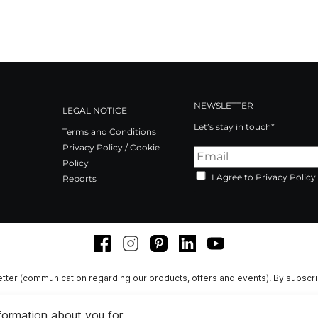
NEWSLETTER
LEGAL NOTICE
Let’s stay in touch*
Terms and Conditions
Privacy Policy / Cookie
Policy
I Agree to Privacy Policy
Reports
Facebook
Instagram
Pinterest
LinkedIn
Youtube
tter (communication regarding our products, offers and events). By subscr
nformation about you for