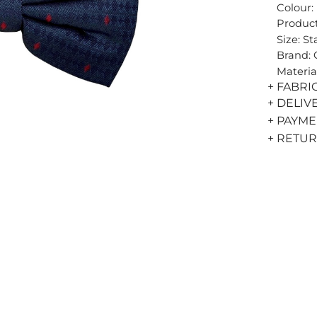
Colour:
Product
Size: S
Brand:
Materia
+ FABRI
+ DELIV
+ PAYM
+ RETU