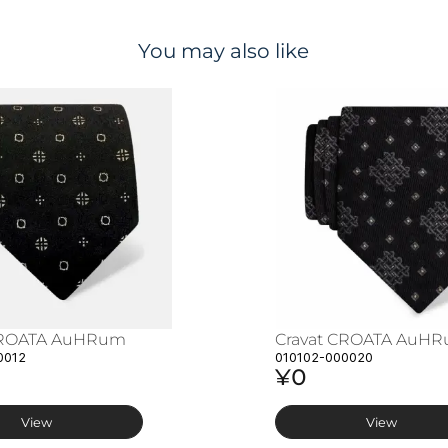
You may also like
CROATA AuHRum
Cravat CROATA AuH
0012
010102-000020
¥0
View
View