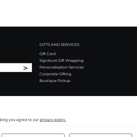
GIFTS AND SERVICES
Gift Card
Signature Gift Wrapping
>
Personalisation Services
Corporate Gifting
Boutique Pickup
ibing you agree to our
privacy policy.