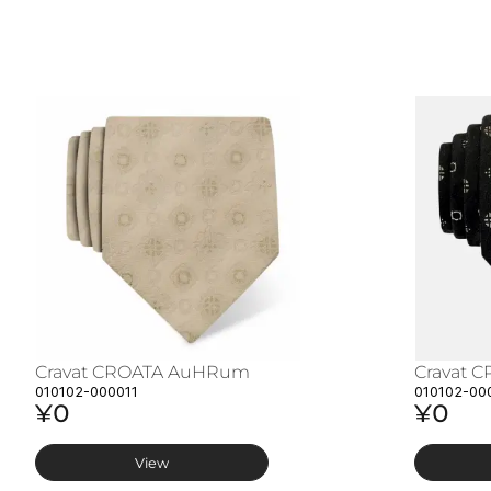
Cravat CROATA AuHRum
Cravat 
010102-000011
010102-00
¥0
¥0
View