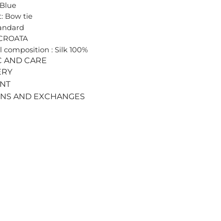
 Blue
: Bow tie
tandard
 CROATA
l composition : Silk 100%
C AND CARE
ERY
ENT
RNS AND EXCHANGES