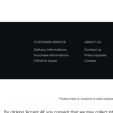
CUSTOMER SERVICE
ABOUT US
Delivery informations
Contact us
Purchase informations
Press inquiries
CROATA shops
Careers
*Subscribe to receive croata newsle
By clicking 'Accept All' you consent that we may collect i