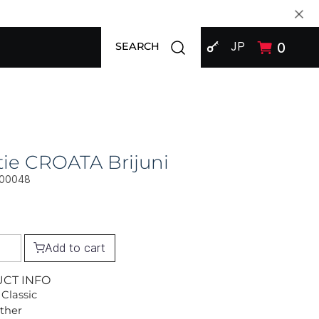
SIGN IN
Open search modal
JP
0
SEARCH
ie CROATA Brijuni
00048
Add to cart
UCT INFO
 Classic
Other