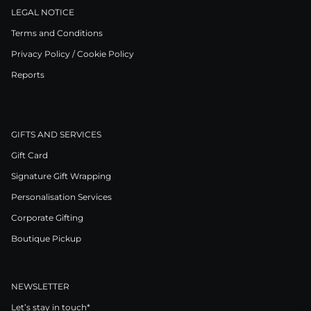
LEGAL NOTICE
Terms and Conditions
Privacy Policy / Cookie Policy
Reports
GIFTS AND SERVICES
Gift Card
Signature Gift Wrapping
Personalisation Services
Corporate Gifting
Boutique Pickup
NEWSLETTER
Let’s stay in touch*