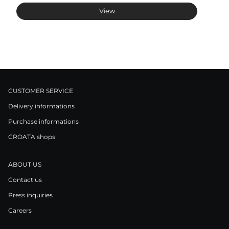
View
CUSTOMER SERVICE
Delivery informations
Purchase informations
CROATA shops
ABOUT US
Contact us
Press inquiries
Careers