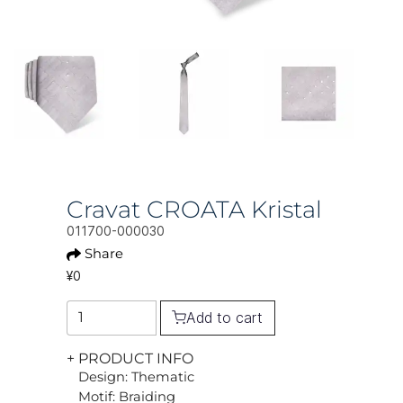
Cravat CROATA Kristal
011700-000030
Share
¥0
Add to cart
+ PRODUCT INFO
Design: Thematic
Motif: Braiding