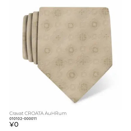
Cravat CROATA AuHRum
C
010102-000011
01
¥0
¥