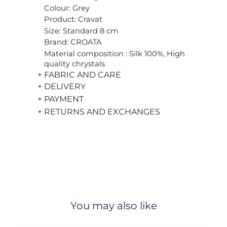
Colour: Grey
Product: Cravat
Size: Standard 8 cm
Brand: CROATA
Material composition : Silk 100%, High
quality chrystals
+ FABRIC AND CARE
+ DELIVERY
+ PAYMENT
+ RETURNS AND EXCHANGES
You may also like