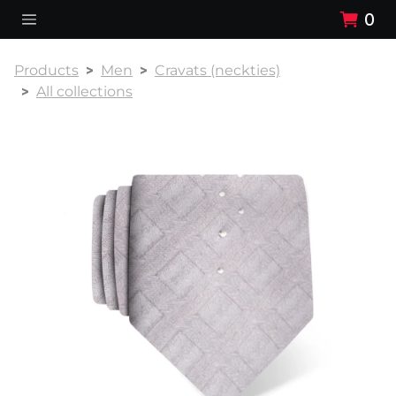
0
Products
Men
Cravats (neckties)
All collections