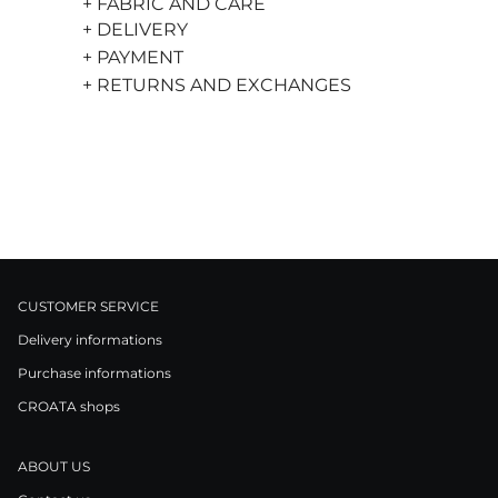
+ FABRIC AND CARE
+ DELIVERY
+ PAYMENT
+ RETURNS AND EXCHANGES
CUSTOMER SERVICE
Delivery informations
Purchase informations
CROATA shops
ABOUT US