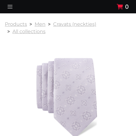
0
Products
Men
Cravats (neckties)
All collections