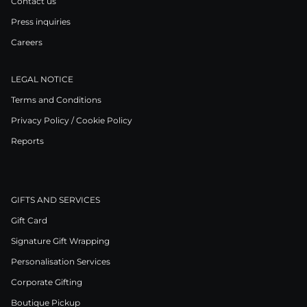
Contact us
Press inquiries
Careers
LEGAL NOTICE
Terms and Conditions
Privacy Policy / Cookie Policy
Reports
GIFTS AND SERVICES
Gift Card
Signature Gift Wrapping
Personalisation Services
Corporate Gifting
Boutique Pickup