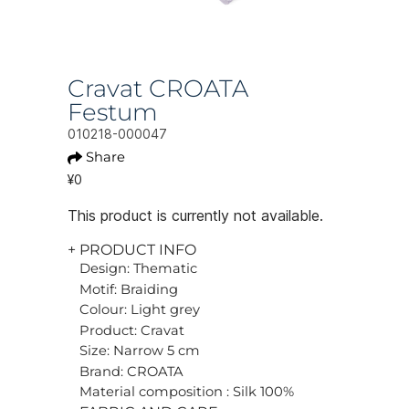
Cravat CROATA
Festum
010218-000047
Share
¥0
This product is currently not available.
+ PRODUCT INFO
Design: Thematic
Motif: Braiding
Colour: Light grey
Product: Cravat
Size: Narrow 5 cm
Brand: CROATA
Material composition : Silk 100%