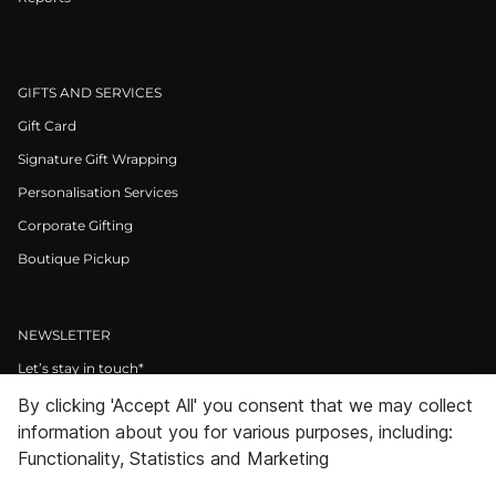
GIFTS AND SERVICES
Gift Card
Signature Gift Wrapping
Personalisation Services
Corporate Gifting
Boutique Pickup
NEWSLETTER
Let’s stay in touch*
By clicking 'Accept All' you consent that we may collect
>
information about you for various purposes, including:
I Agree to Privacy Policy
Functionality, Statistics and Marketing