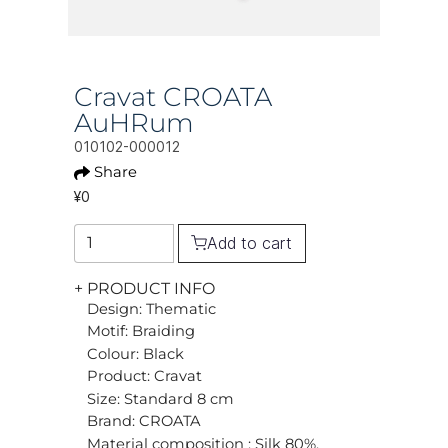
Cravat CROATA
AuHRum
010102-000012
Share
¥0
Add to cart
+ PRODUCT INFO
Design: Thematic
Motif: Braiding
Colour: Black
Product: Cravat
Size: Standard 8 cm
Brand: CROATA
Material composition : Silk 80%,