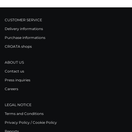
CUSTOMER SERVICE
Delivery informations
Purchase informations
CROATA shops
ABOUT US
Contact us
Press inquiries
Careers
LEGAL NOTICE
Terms and Conditions
Privacy Policy / Cookie Policy
Reports