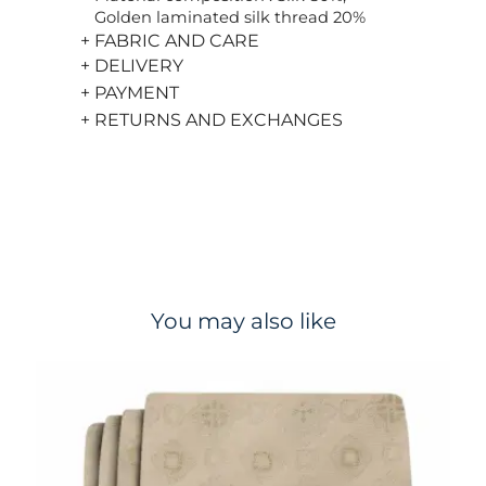
Golden laminated silk thread 20%
+ FABRIC AND CARE
+ DELIVERY
+ PAYMENT
+ RETURNS AND EXCHANGES
You may also like