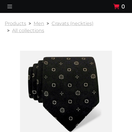
0
Products
Men
Cravats (neckties)
All collections