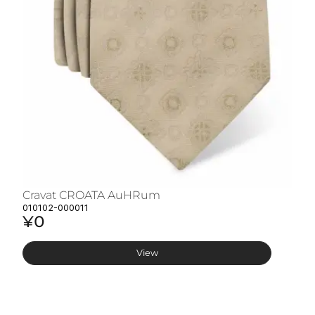
Cravat CROATA AuHRum
C
010102-000011
01
¥0
¥
View