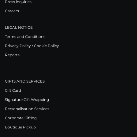
Press inquiries
Careers
LEGAL NOTICE
Terms and Conditions
Privacy Policy / Cookie Policy
Reports
GIFTS AND SERVICES
Gift Card
Signature Gift Wrapping
Personalisation Services
Corporate Gifting
Boutique Pickup