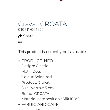
Cravat CROATA
010211-001502
Share
¥0
This product is currently not available.
+ PRODUCT INFO
Design: Classic
Motif: Dots
Colour: Wine red
Product: Cravat
Size: Narrow 5 cm
Brand: CROATA
Material composition : Silk 100%
+ FABRIC AND CARE