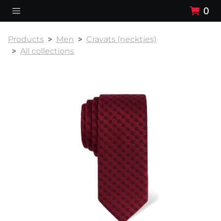
0
Products
Men
Cravats (neckties)
All collections