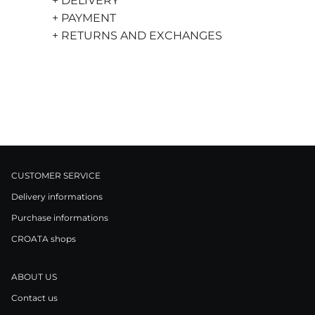
+ DELIVERY
+ PAYMENT
+ RETURNS AND EXCHANGES
CUSTOMER SERVICE
Delivery informations
Purchase informations
CROATA shops
ABOUT US
Contact us