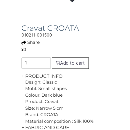
Cravat CROATA
010211-001500
Share
¥0
Add to cart
+ PRODUCT INFO
Design: Classic
Motif: Small shapes
Colour: Dark blue
Product: Cravat
Size: Narrow 5 cm
Brand: CROATA
Material composition : Silk 100%
+ FABRIC AND CARE