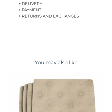
+ DELIVERY
+ PAYMENT
+ RETURNS AND EXCHANGES
You may also like