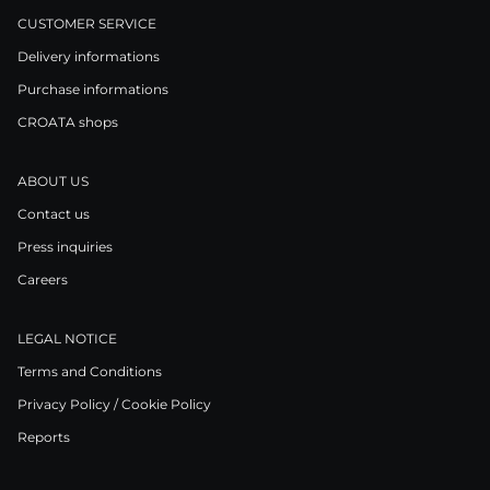
CUSTOMER SERVICE
Delivery informations
Purchase informations
CROATA shops
ABOUT US
Contact us
Press inquiries
Careers
LEGAL NOTICE
Terms and Conditions
Privacy Policy / Cookie Policy
Reports