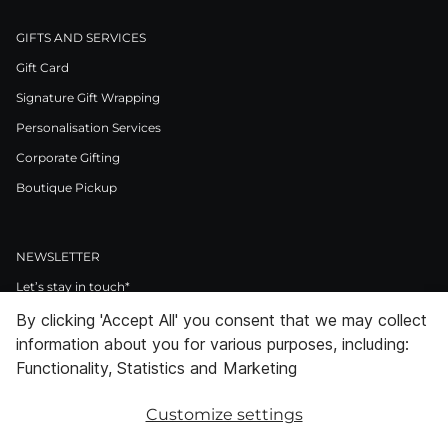
GIFTS AND SERVICES
Gift Card
Signature Gift Wrapping
Personalisation Services
Corporate Gifting
Boutique Pickup
NEWSLETTER
Let’s stay in touch*
By clicking 'Accept All' you consent that we may collect
>
information about you for various purposes, including:
I Agree to Privacy Policy
Functionality, Statistics and Marketing
Customize settings
Facebook
Instagram
Pinterest
LinkedIn
Youtube