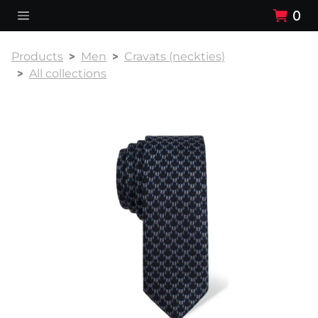
0
Products
Men
Cravats (neckties)
All collections