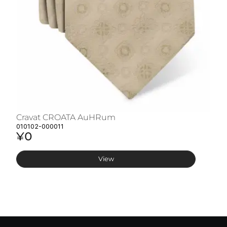
Cravat CROATA AuHRum
C
010102-000011
01
¥0
¥
View