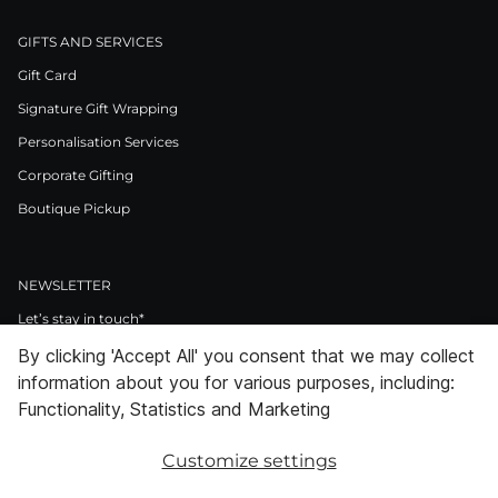
GIFTS AND SERVICES
Gift Card
Signature Gift Wrapping
Personalisation Services
Corporate Gifting
Boutique Pickup
NEWSLETTER
Let’s stay in touch*
By clicking 'Accept All' you consent that we may collect
>
information about you for various purposes, including:
I Agree to Privacy Policy
Functionality, Statistics and Marketing
Customize settings
Facebook
Instagram
Pinterest
LinkedIn
Youtube