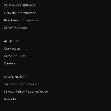
CUSTOMER SERVICE
Delivery informations
Purchase informations
CROATA shops
ABOUT US
Contact us
Press inquiries
Careers
LEGAL NOTICE
Terms and Conditions
Privacy Policy / Cookie Policy
Reports