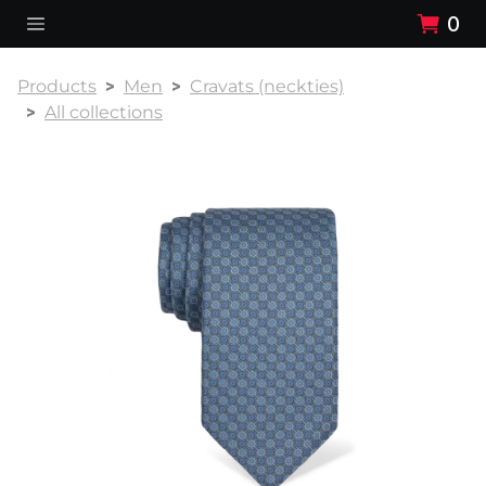
0
Products
Men
Cravats (neckties)
All collections