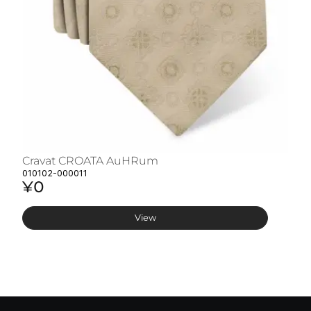
Cravat CROATA AuHRum
C
010102-000011
01
¥0
¥
View