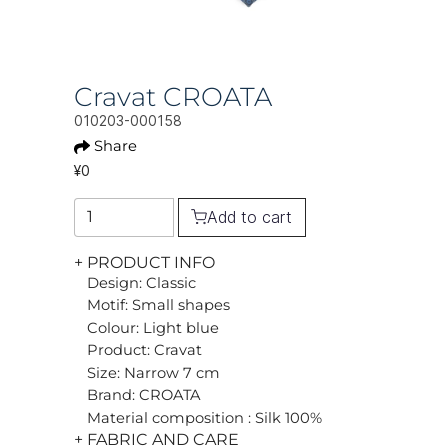
Cravat CROATA
010203-000158
Share
¥0
Add to cart
+ PRODUCT INFO
Design: Classic
Motif: Small shapes
Colour: Light blue
Product: Cravat
Size: Narrow 7 cm
Brand: CROATA
Material composition : Silk 100%
+ FABRIC AND CARE