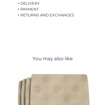
+ DELIVERY
+ PAYMENT
+ RETURNS AND EXCHANGES
You may also like