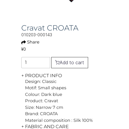
Cravat CROATA
010203-000143
Share
¥0
Add to cart
+ PRODUCT INFO
Design: Classic
Motif: Small shapes
Colour: Dark blue
Product: Cravat
Size: Narrow 7 cm
Brand: CROATA
Material composition : Silk 100%
+ FABRIC AND CARE