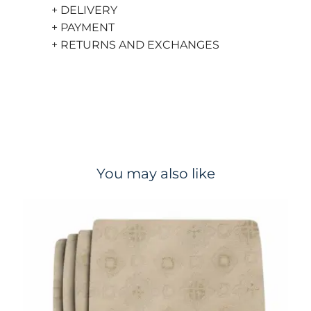
+ DELIVERY
+ PAYMENT
+ RETURNS AND EXCHANGES
You may also like