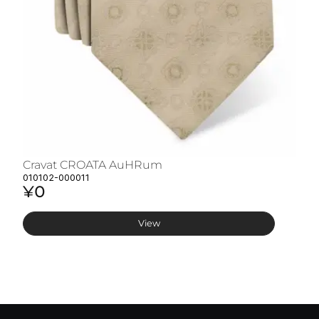
Cravat CROATA AuHRum
C
010102-000011
01
¥0
¥
View