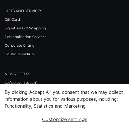
GIFTS AND SERVICES
Gift Card
Signature Gift Wrapping
Personalisation Services
Corporate Gifting
Boutique Pickup
NEWSLETTER
Let’s stay in touch*
By clicking 'Accept All' you consent that we may collect
>
information about you for various purposes, including:
I Agree to Privacy Policy
Functionality, Statistics and Marketing
Customize settings
Facebook
Instagram
Pinterest
LinkedIn
Youtube