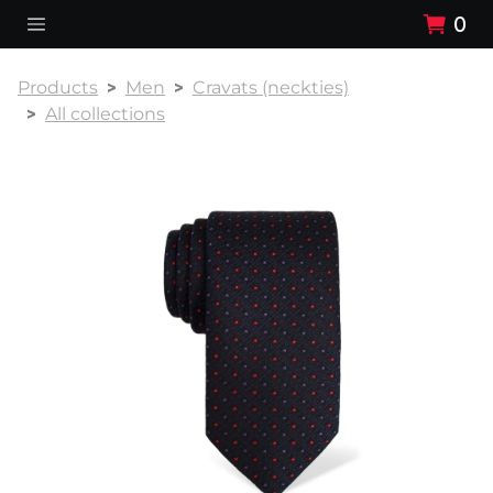
0
Products
Men
Cravats (neckties)
All collections