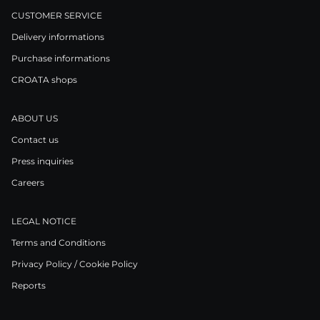
CUSTOMER SERVICE
Delivery informations
Purchase informations
CROATA shops
ABOUT US
Contact us
Press inquiries
Careers
LEGAL NOTICE
Terms and Conditions
Privacy Policy / Cookie Policy
Reports