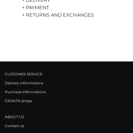
+ DELIVERY
+ PAYMENT
+ RETURNS AND EXCHANGES
CUSTOMER SERVICE
Delivery informations
Purchase informations
CROATA shops
ABOUT US
Contact us