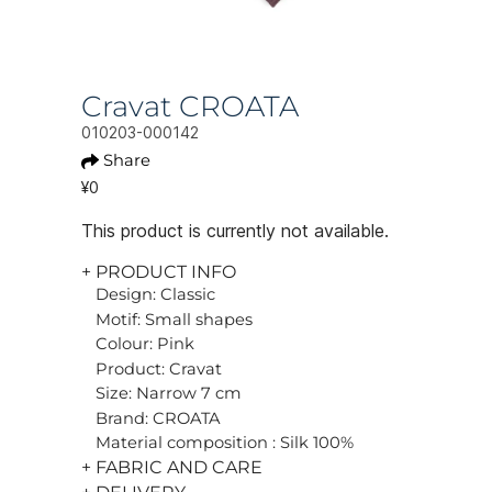
Cravat CROATA
010203-000142
Share
¥0
This product is currently not available.
+ PRODUCT INFO
Design: Classic
Motif: Small shapes
Colour: Pink
Product: Cravat
Size: Narrow 7 cm
Brand: CROATA
Material composition : Silk 100%
+ FABRIC AND CARE