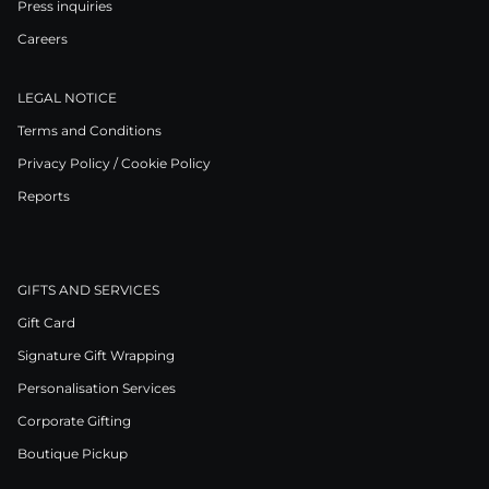
Press inquiries
Careers
LEGAL NOTICE
Terms and Conditions
Privacy Policy / Cookie Policy
Reports
GIFTS AND SERVICES
Gift Card
Signature Gift Wrapping
Personalisation Services
Corporate Gifting
Boutique Pickup