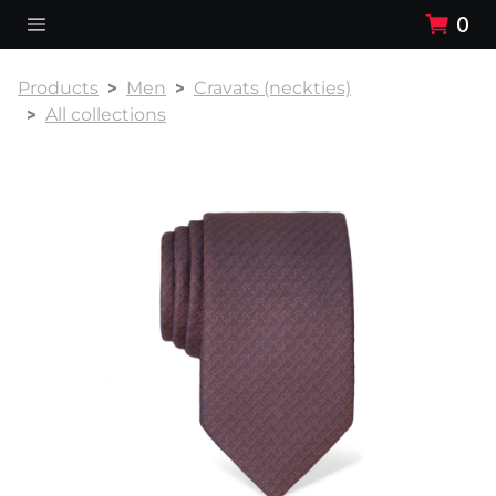
0
Products
Men
Cravats (neckties)
All collections