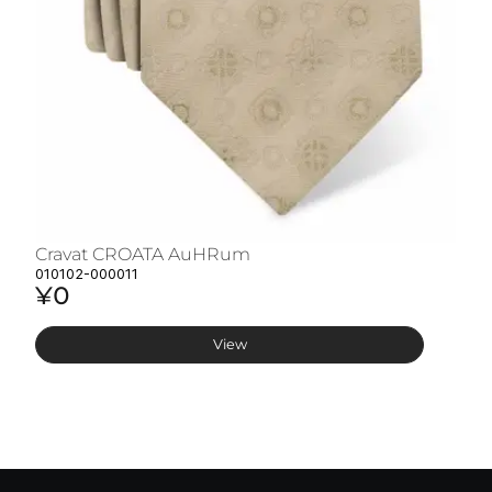
Cravat CROATA AuHRum
C
010102-000011
01
¥0
¥
View