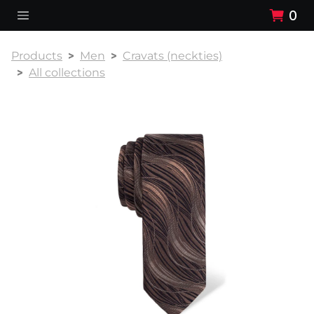
0
Products
Men
Cravats (neckties)
All collections