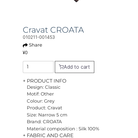
Cravat CROATA
010211-001453
Share
¥0
Add to cart
+ PRODUCT INFO
Design: Classic
Motif: Other
Colour: Grey
Product: Cravat
Size: Narrow 5 cm
Brand: CROATA
Material composition : Silk 100%
+ FABRIC AND CARE