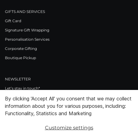
GIFTS AND SERVICES
Gift Card
Signature Gift Wrapping
Personalisation Services
Corporate Gifting
Boutique Pickup
NEWSLETTER
Let’s stay in touch*
By clicking 'Accept All' you consent that we may collect
>
information about you for various purposes, including:
I Agree to Privacy Policy
Functionality, Statistics and Marketing
Customize settings
Facebook
Instagram
Pinterest
LinkedIn
Youtube