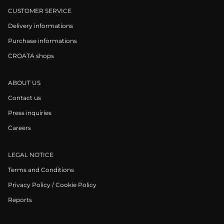
CUSTOMER SERVICE
Delivery informations
Purchase informations
CROATA shops
ABOUT US
Contact us
Press inquiries
Careers
LEGAL NOTICE
Terms and Conditions
Privacy Policy / Cookie Policy
Reports