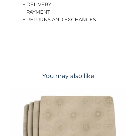
+ DELIVERY
+ PAYMENT
+ RETURNS AND EXCHANGES
You may also like