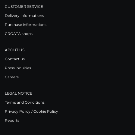
CUSTOMER SERVICE
Delivery informations
Purchase informations
CROATA shops
ABOUT US
Contact us
Press inquiries
Careers
LEGAL NOTICE
Terms and Conditions
Privacy Policy / Cookie Policy
Reports