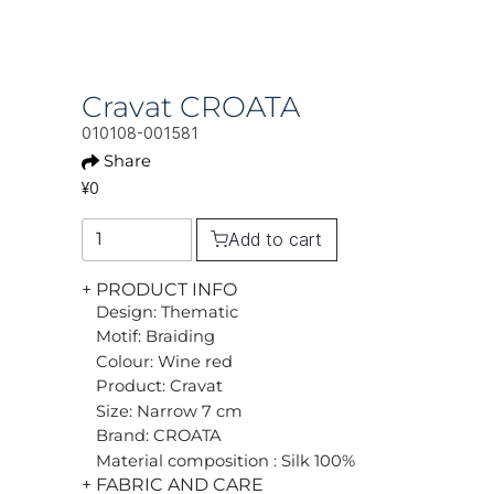
Cravat CROATA
010108-001581
Share
¥0
Add to cart
+ PRODUCT INFO
Design: Thematic
Motif: Braiding
Colour: Wine red
Product: Cravat
Size: Narrow 7 cm
Brand: CROATA
Material composition : Silk 100%
+ FABRIC AND CARE