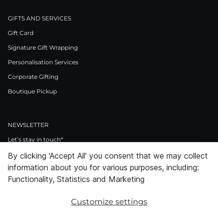
GIFTS AND SERVICES
Gift Card
Signature Gift Wrapping
Personalisation Services
Corporate Gifting
Boutique Pickup
NEWSLETTER
Let’s stay in touch*
By clicking 'Accept All' you consent that we may collect
>
information about you for various purposes, including:
I Agree to Privacy Policy
Functionality, Statistics and Marketing
Customize settings
Facebook
Instagram
Pinterest
LinkedIn
Youtube