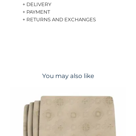
+ DELIVERY
+ PAYMENT
+ RETURNS AND EXCHANGES
You may also like