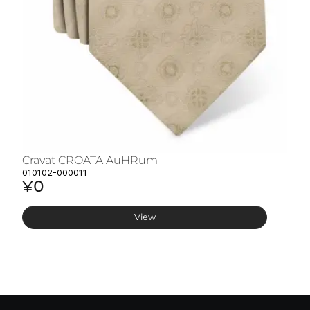
Cravat CROATA AuHRum
C
010102-000011
01
¥0
¥
View