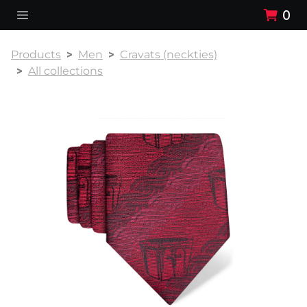
0
Products
Men
Cravats (neckties)
All collections