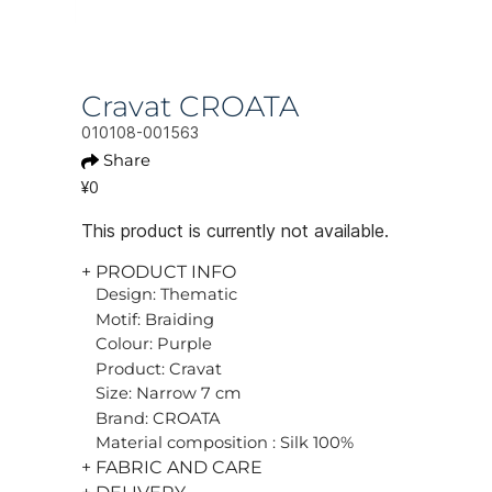
Cravat CROATA
010108-001563
Share
¥0
This product is currently not available.
+ PRODUCT INFO
Design: Thematic
Motif: Braiding
Colour: Purple
Product: Cravat
Size: Narrow 7 cm
Brand: CROATA
Material composition : Silk 100%
+ FABRIC AND CARE