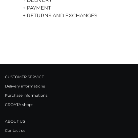
+ DELIVERY
+ PAYMENT
+ RETURNS AND EXCHANGES
CUSTOMER SERVICE
Delivery informations
Purchase informations
CROATA shops
ABOUT US
Contact us