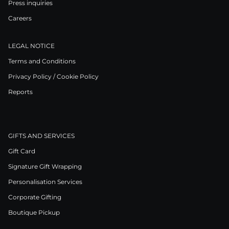
Press inquiries
Careers
LEGAL NOTICE
Terms and Conditions
Privacy Policy / Cookie Policy
Reports
GIFTS AND SERVICES
Gift Card
Signature Gift Wrapping
Personalisation Services
Corporate Gifting
Boutique Pickup