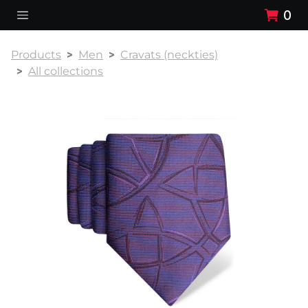
0
Products
Men
Cravats (neckties)
All collections