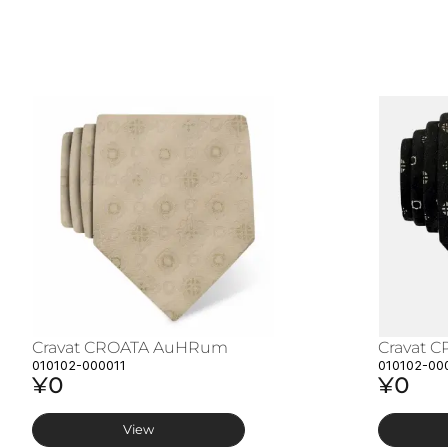
Cravat CROATA AuHRum
Cravat 
010102-000011
010102-00
¥0
¥0
View