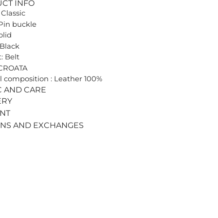
UCT INFO
 Classic
Pin buckle
olid
 Black
: Belt
 CROATA
l composition : Leather 100%
C AND CARE
ERY
ENT
RNS AND EXCHANGES