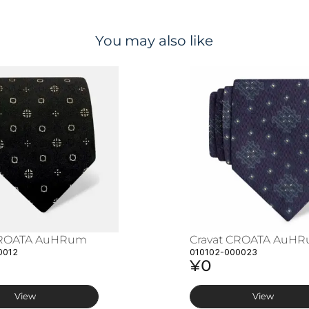
You may also like
CROATA AuHRum
Cravat CROATA AuH
0012
010102-000023
¥0
View
View