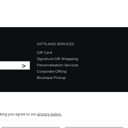
GIFTS AND SERVICES
Gift Card
Signature Gift Wrapping
>
Personalisation Services
Corporate Gifting
Boutique Pickup
ibing you agree to our
privacy policy.