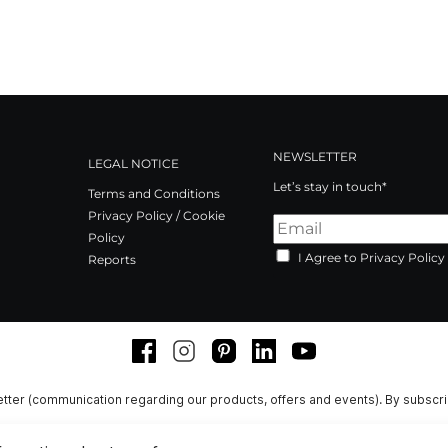
NEWSLETTER
LEGAL NOTICE
Let’s stay in touch*
Terms and Conditions
Privacy Policy / Cookie
Policy
I Agree to Privacy Policy
Reports
Facebook
Instagram
Pinterest
LinkedIn
Youtube
tter (communication regarding our products, offers and events). By subscr