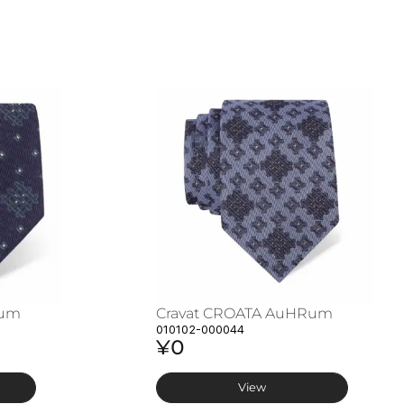
Rum
Cravat CROATA AuHRum
010102-000044
¥0
View