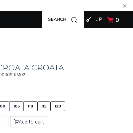
SIGN IN
Open search modal
JP
0
SEARCH
 CROATA CROATA
00009|RM02
100
105
110
115
120
Add to cart