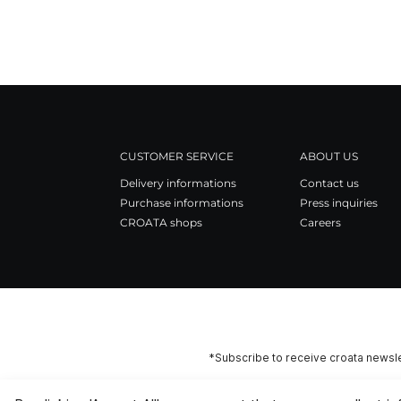
CUSTOMER SERVICE
ABOUT US
Delivery informations
Contact us
Purchase informations
Press inquiries
CROATA shops
Careers
*Subscribe to receive croata newsle