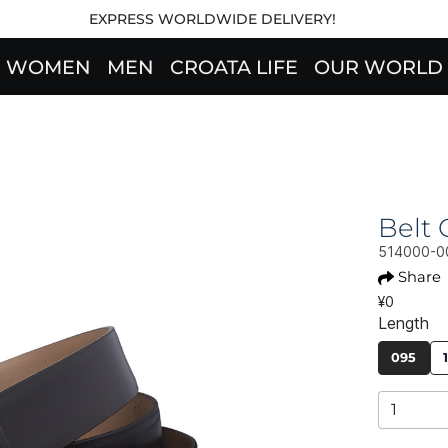
EXPRESS WORLDWIDE DELIVERY!
WOMEN
MEN
CROATA LIFE
OUR WORLD
Belt
514000-0
Share
¥0
Length
095