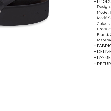
+ PROD
Design:
Model: 
Motif: S
Colour:
Product
Brand:
Materia
+ FABRI
+ DELIV
+ PAYM
+ RETU