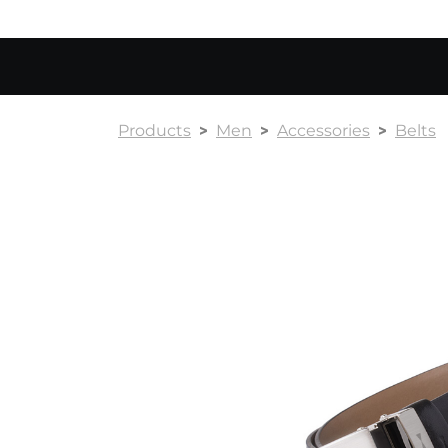
Products
Men
Accessories
Belts