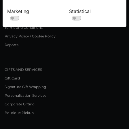
Careers
Marketing
Statistical
LEGAL NOTICE
Terms and Conditions
Privacy Policy / Cookie Policy
Reports
GIFTS AND SERVICES
Gift Card
Signature Gift Wrapping
Personalisation Services
Corporate Gifting
Boutique Pickup