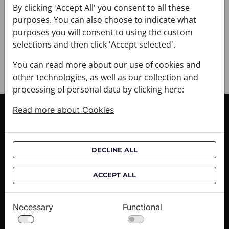
+ PAYMENT
By clicking 'Accept All' you consent to all these
+ RETURNS AND EXCHANGES
purposes. You can also choose to indicate what
purposes you will consent to using the custom
selections and then click 'Accept selected'.
You can read more about our use of cookies and
other technologies, as well as our collection and
processing of personal data by clicking here:
Read more about Cookies
CUSTOMER SERVICE
Delivery informations
Purchase informations
DECLINE ALL
CROATA shops
ACCEPT ALL
ABOUT US
Contact us
Necessary
Functional
Press inquiries