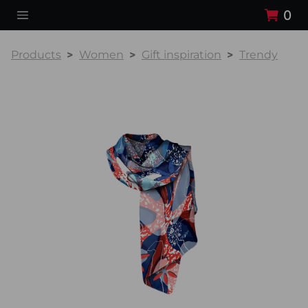
0
Products
Women
Gift inspiration
Trendy