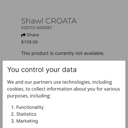
Shawl CROATA
030112-000097
Share
$159.00
This product is currently not available.
+ PRODUCT INFO
You control your data
Design: Thematic
Motif: Water fountain
We and our partners use technologies, including
Colour: Blue
cookies, to collect information about you for various
Product: Shawl
purposes, including:
Size: 50 x 160 cm
Brand: CROATA
Functionality
Material composition : Silk 100%
Statistics
+ FABRIC AND CARE
Marketing
+ DELIVERY