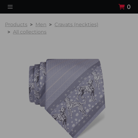
0
Products
Men
Cravats (neckties)
All collections