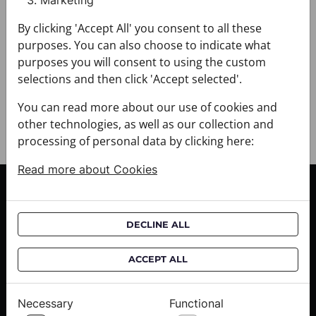
Marketing
+ FABRIC AND CARE
+ DELIVERY
By clicking 'Accept All' you consent to all these
+ PAYMENT
purposes. You can also choose to indicate what
+ RETURNS AND EXCHANGES
purposes you will consent to using the custom
selections and then click 'Accept selected'.
You can read more about our use of cookies and
other technologies, as well as our collection and
processing of personal data by clicking here:
Read more about Cookies
CUSTOMER SERVICE
Delivery informations
DECLINE ALL
Purchase informations
CROATA shops
ACCEPT ALL
ABOUT US
Necessary
Functional