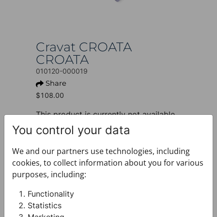
Cravat CROATA
CROATA
010120-000019
Share
$108.00
This product is currently not available.
You control your data
+ PRODUCT INFO
Design: Thematic
We and our partners use technologies, including
Motif: Dalmatian dog
cookies, to collect information about you for various
Colour: Light grey
purposes, including:
Product: Cravat
Size: Standard 8 cm
Functionality
Brand: CROATA
Statistics
Material composition : Silk 100%