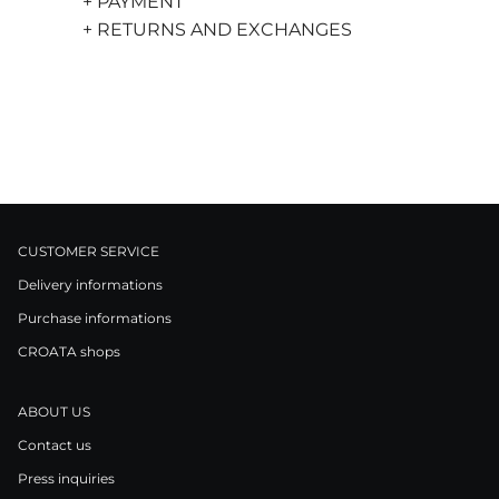
+ PAYMENT
+ RETURNS AND EXCHANGES
CUSTOMER SERVICE
Delivery informations
Purchase informations
CROATA shops
ABOUT US
Contact us
Press inquiries