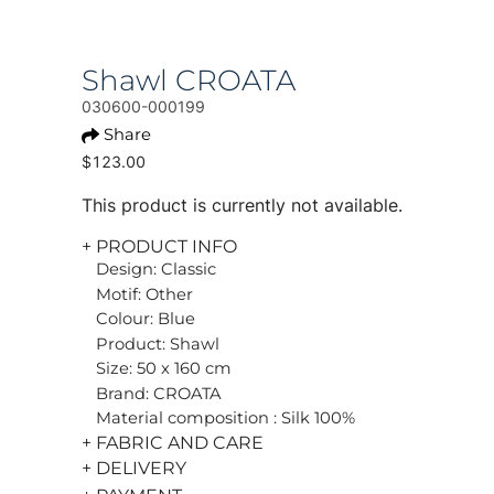
Shawl CROATA
030600-000199
Share
$123.00
This product is currently not available.
+ PRODUCT INFO
Design: Classic
Motif: Other
Colour: Blue
Product: Shawl
Size: 50 x 160 cm
Brand: CROATA
Material composition : Silk 100%
+ FABRIC AND CARE
+ DELIVERY