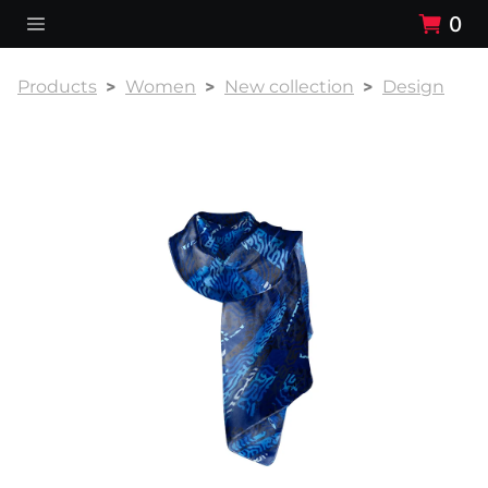
0
Products
Women
New collection
Design