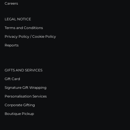
Careers
LEGAL NOTICE
Terms and Conditions
Privacy Policy / Cookie Policy
Reports
GIFTS AND SERVICES
Gift Card
Signature Gift Wrapping
Personalisation Services
Corporate Gifting
Boutique Pickup