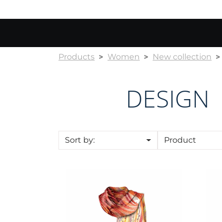
Products
Women
New collection
DESIGN
Sort by:
Product
Shawl CROATA "8"
Sha