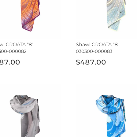
wl CROATA "8"
Shawl CROATA "8"
300-000082
030300-000083
87.00
$487.00
wl CROATA
Shawl CROATA