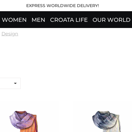
EXPRESS WORLDWIDE DELIVERY!
WOMEN
MEN
CROATA LIFE
OUR WORLD
Design
wl CROATA "8"
Shawl CROATA "8"