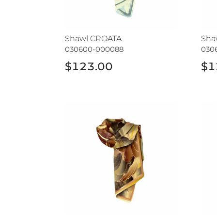
Shawl CROATA
Sha
030600-000088
030
$123.00
$1
Shawl CROATA
Sha