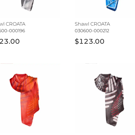
wl CROATA
Shawl CROATA
600-000196
030600-000212
23.00
$123.00
wl CROATA
Shawl CROATA