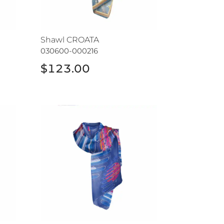
Shawl CROATA
030600-000216
$123.00
Shawl CROATA