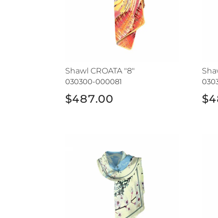
Shawl CROATA "8"
Sha
030300-000081
030
$487.00
$4
Shawl CROATA
Sha