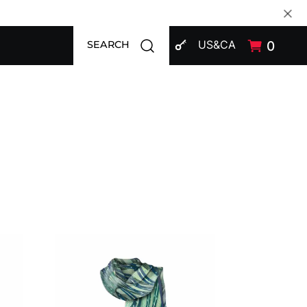
SIGN IN
Open search modal
US&CA
0
SEARCH
Shawl CROATA "8"