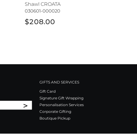
Shawl CROATA
030601-000020
$208.00
GIFTS AND SERVICES
Gift Card
Signature Gift Wrapping
>
Personalisation Services
Corporate Gifting
Boutique Pickup