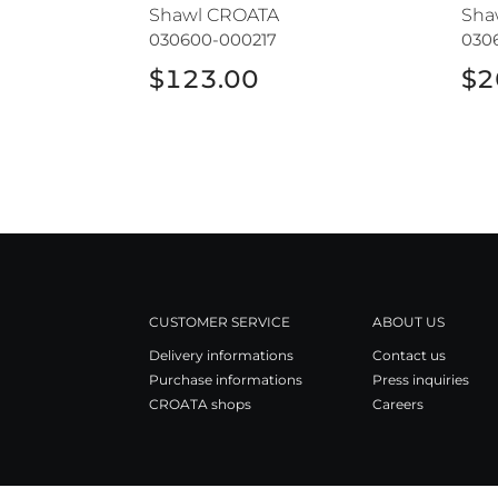
Shawl CROATA
Sha
030600-000217
030
$123.00
$2
CUSTOMER SERVICE
ABOUT US
Delivery informations
Contact us
Purchase informations
Press inquiries
CROATA shops
Careers