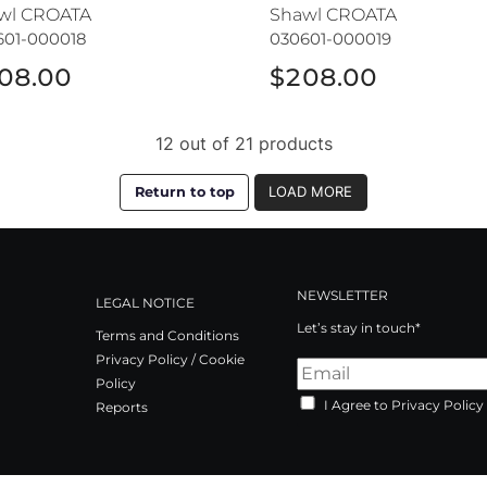
wl CROATA
Shawl CROATA
601-000018
030601-000019
08.00
$208.00
12 out of 21 products
Return to top
LOAD MORE
NEWSLETTER
LEGAL NOTICE
Let’s stay in touch*
Terms and Conditions
Privacy Policy / Cookie
Policy
I Agree to Privacy Policy
Reports