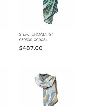
Shawl CROATA "8"
030300-000084
$487.00
Shawl CROATA