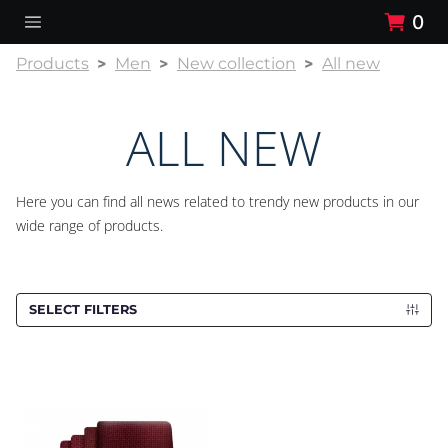
0
Products
Men
New collection
All new
ALL NEW
Here you can find all news related to trendy new products in our
wide range of products.
SELECT FILTERS
Cravat CROATA Kristal