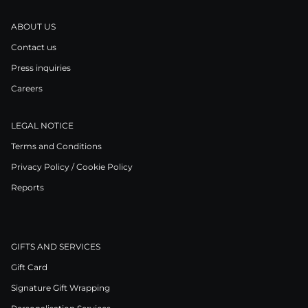
ABOUT US
Contact us
Press inquiries
Careers
LEGAL NOTICE
Terms and Conditions
Privacy Policy / Cookie Policy
Reports
GIFTS AND SERVICES
Gift Card
Signature Gift Wrapping