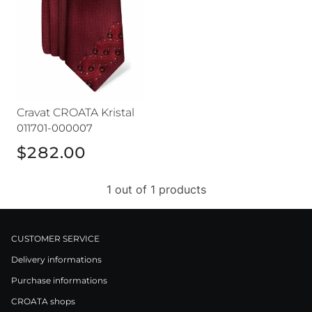
Cravat CROATA Kristal
011701-000007
$282.00
1 out of 1 products
CUSTOMER SERVICE
Delivery informations
Purchase informations
CROATA shops