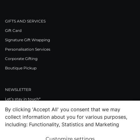
GIFTS AND SERVICES
Gift Card
Signature Gift Wrapping
Personalisation Services
Corporate Gifting
Boutique Pickup
NEWSLETTER
Let’s stay in touch*
By clicking 'Accept All' you consent that we may
>
collect information about you for various purposes,
I Agree to Privacy Policy
including: Functionality, Statistics and Marketing
Customize settings