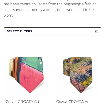
has been central to Croata from the beginning: a fashion
accessory is not merely a detail, but a work of art to be
worn.
SELECT FILTERS
Cravat CROATA Art
Cravat CROATA Art
Cravat CROATA Art
Cravat CROATA Art