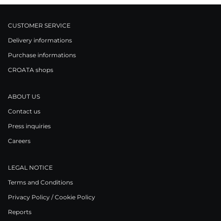
CUSTOMER SERVICE
Delivery informations
Purchase informations
CROATA shops
ABOUT US
Contact us
Press inquiries
Careers
LEGAL NOTICE
Terms and Conditions
Privacy Policy / Cookie Policy
Reports