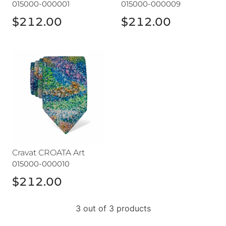
015000-000001
015000-000009
$212.00
$212.00
Cravat CROATA Art
Cravat CROATA Art
015000-000010
$212.00
3 out of 3 products