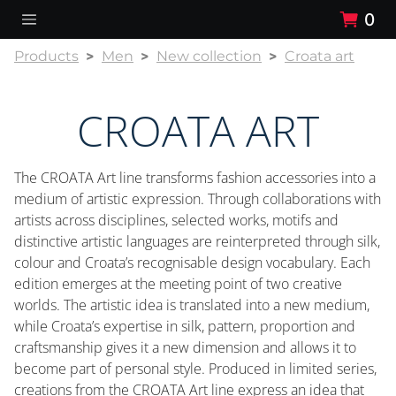
0
Products
Men
New collection
Croata art
CROATA ART
The CROATA Art line transforms fashion accessories into a
medium of artistic expression. Through collaborations with
artists across disciplines, selected works, motifs and
distinctive artistic languages are reinterpreted through silk,
colour and Croata’s recognisable design vocabulary. Each
edition emerges at the meeting point of two creative
worlds. The artistic idea is translated into a new medium,
while Croata’s expertise in silk, pattern, proportion and
craftsmanship gives it a new dimension and allows it to
become part of personal style. Produced in limited series,
creations from the CROATA Art line express an idea that