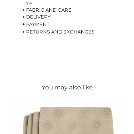
7%
+ FABRIC AND CARE
+ DELIVERY
+ PAYMENT
+ RETURNS AND EXCHANGES
You may also like