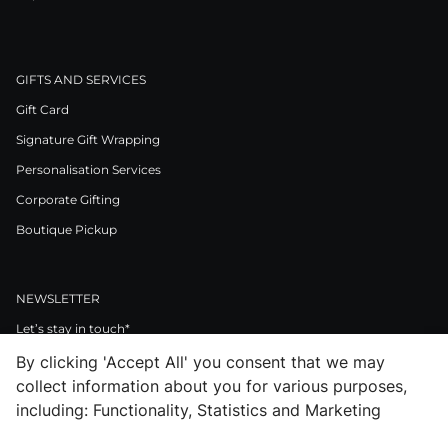
GIFTS AND SERVICES
Gift Card
Signature Gift Wrapping
Personalisation Services
Corporate Gifting
Boutique Pickup
NEWSLETTER
Let’s stay in touch*
By clicking 'Accept All' you consent that we may
>
collect information about you for various purposes,
I Agree to Privacy Policy
including: Functionality, Statistics and Marketing