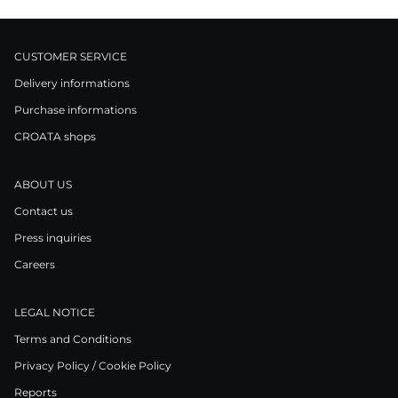
CUSTOMER SERVICE
Delivery informations
Purchase informations
CROATA shops
ABOUT US
Contact us
Press inquiries
Careers
LEGAL NOTICE
Terms and Conditions
Privacy Policy / Cookie Policy
Reports