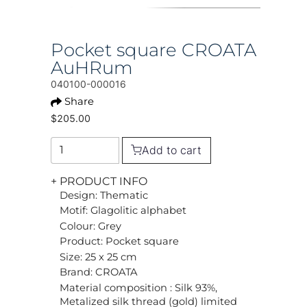
Pocket square CROATA
AuHRum
040100-000016
Share
$205.00
Add to cart
+ PRODUCT INFO
Design: Thematic
Motif: Glagolitic alphabet
Colour: Grey
Product: Pocket square
Size: 25 x 25 cm
Brand: CROATA
Material composition : Silk 93%,
Metalized silk thread (gold) limited