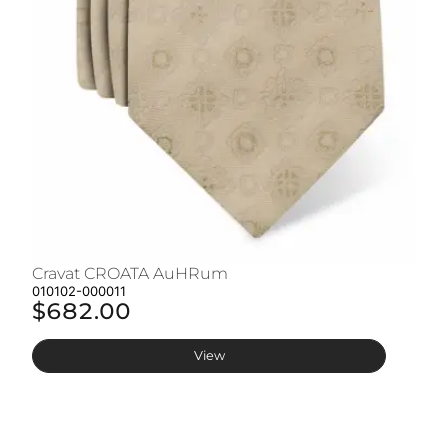
Cravat CROATA AuHRum
C
010102-000011
01
$682.00
$
View