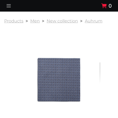
0
Products
Men
New collection
Auhrum