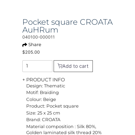
Pocket square CROATA
AuHRum
040100-000011
Share
$205.00
Add to cart
+ PRODUCT INFO
Design: Thematic
Motif: Braiding
Colour: Beige
Product: Pocket square
Size: 25 x 25 cm
Brand: CROATA
Material composition : Silk 80%,
Golden laminated silk thread 20%