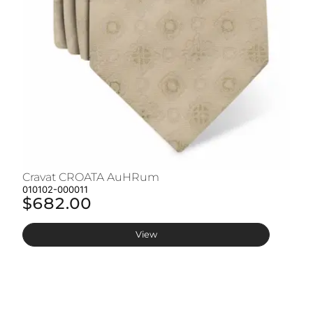
Cravat CROATA AuHRum
C
010102-000011
01
$682.00
$
View