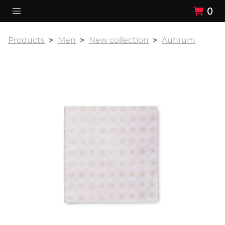
0
Products
Men
New collection
Auhrum