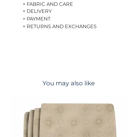
+ FABRIC AND CARE
+ DELIVERY
+ PAYMENT
+ RETURNS AND EXCHANGES
You may also like