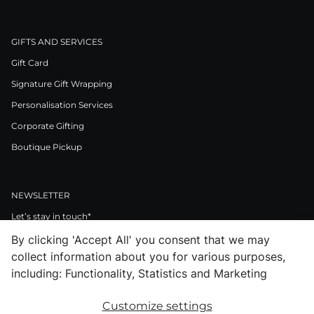
GIFTS AND SERVICES
Gift Card
Signature Gift Wrapping
Personalisation Services
Corporate Gifting
Boutique Pickup
NEWSLETTER
Let’s stay in touch*
By clicking 'Accept All' you consent that we may
>
collect information about you for various purposes,
I Agree to Privacy Policy
including: Functionality, Statistics and Marketing
Customize settings