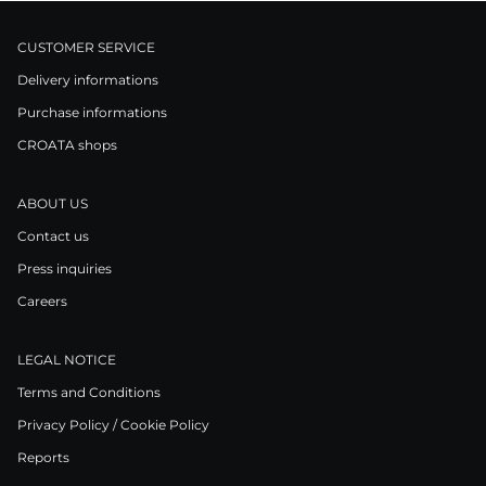
CUSTOMER SERVICE
Delivery informations
Purchase informations
CROATA shops
ABOUT US
Contact us
Press inquiries
Careers
LEGAL NOTICE
Terms and Conditions
Privacy Policy / Cookie Policy
Reports