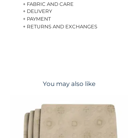
+ FABRIC AND CARE
+ DELIVERY
+ PAYMENT
+ RETURNS AND EXCHANGES
You may also like