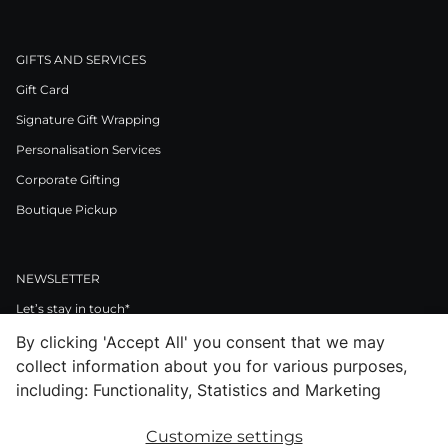
GIFTS AND SERVICES
Gift Card
Signature Gift Wrapping
Personalisation Services
Corporate Gifting
Boutique Pickup
NEWSLETTER
Let’s stay in touch*
By clicking 'Accept All' you consent that we may
>
collect information about you for various purposes,
I Agree to Privacy Policy
including: Functionality, Statistics and Marketing
Customize settings