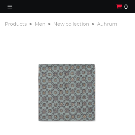
0
Products
Men
New collection
Auhrum