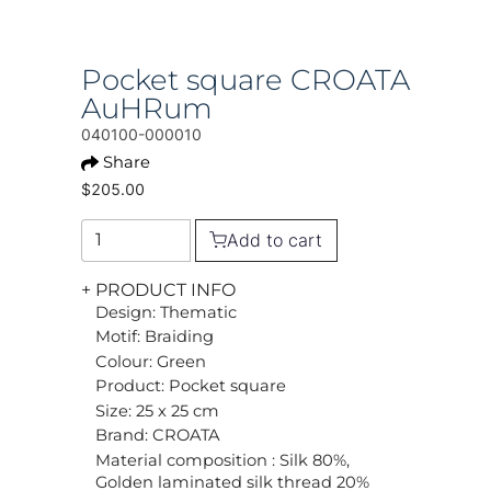
Pocket square CROATA
AuHRum
040100-000010
Share
$205.00
Add to cart
+ PRODUCT INFO
Design: Thematic
Motif: Braiding
Colour: Green
Product: Pocket square
Size: 25 x 25 cm
Brand: CROATA
Material composition : Silk 80%,
Golden laminated silk thread 20%