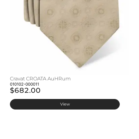
Cravat CROATA AuHRum
C
010102-000011
01
$682.00
$
View