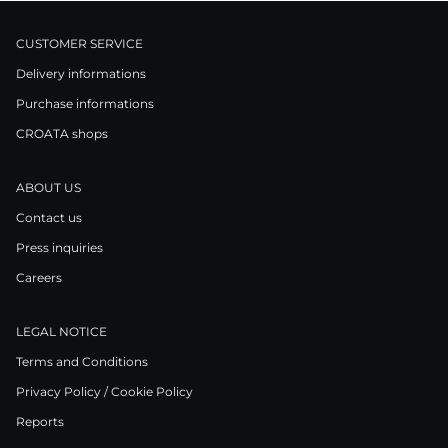
CUSTOMER SERVICE
Delivery informations
Purchase informations
CROATA shops
ABOUT US
Contact us
Press inquiries
Careers
LEGAL NOTICE
Terms and Conditions
Privacy Policy / Cookie Policy
Reports