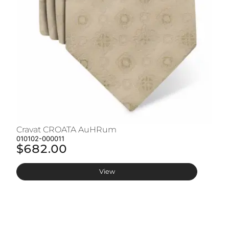
Cravat CROATA AuHRum
C
010102-000011
01
$682.00
$
View