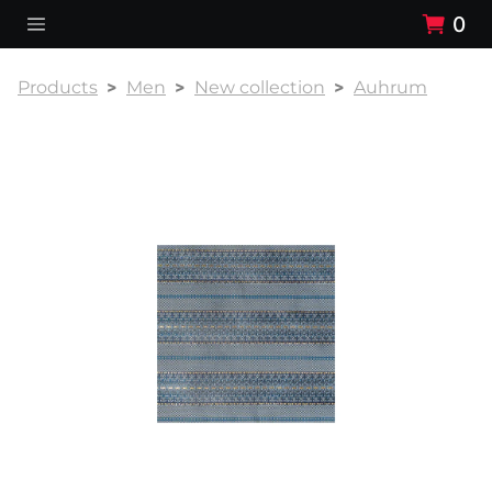
0
Products
Men
New collection
Auhrum