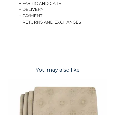
+ FABRIC AND CARE
+ DELIVERY
+ PAYMENT
+ RETURNS AND EXCHANGES
You may also like