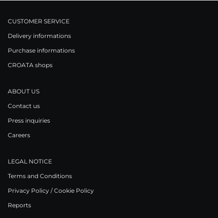
CUSTOMER SERVICE
Delivery informations
Purchase informations
CROATA shops
ABOUT US
Contact us
Press inquiries
Careers
LEGAL NOTICE
Terms and Conditions
Privacy Policy / Cookie Policy
Reports