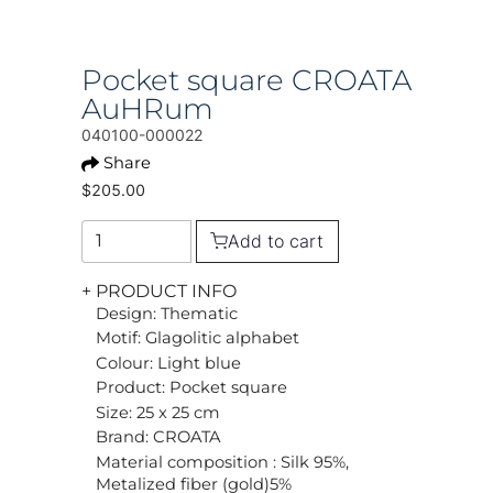
Pocket square CROATA
AuHRum
040100-000022
Share
$205.00
Add to cart
+ PRODUCT INFO
Design: Thematic
Motif: Glagolitic alphabet
Colour: Light blue
Product: Pocket square
Size: 25 x 25 cm
Brand: CROATA
Material composition : Silk 95%,
Metalized fiber (gold)5%