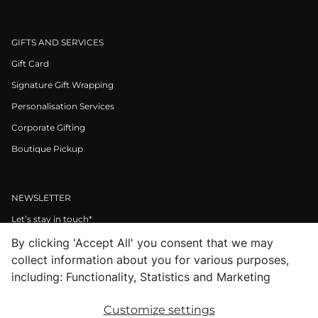
GIFTS AND SERVICES
Gift Card
Signature Gift Wrapping
Personalisation Services
Corporate Gifting
Boutique Pickup
NEWSLETTER
Let’s stay in touch*
By clicking 'Accept All' you consent that we may
>
collect information about you for various purposes,
I Agree to Privacy Policy
including: Functionality, Statistics and Marketing
Customize settings