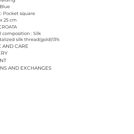
 Blue
: Pocket square
 x 25 cm
 CROATA
l composition : Silk
alized silk thread(gold)13%
C AND CARE
ERY
ENT
RNS AND EXCHANGES