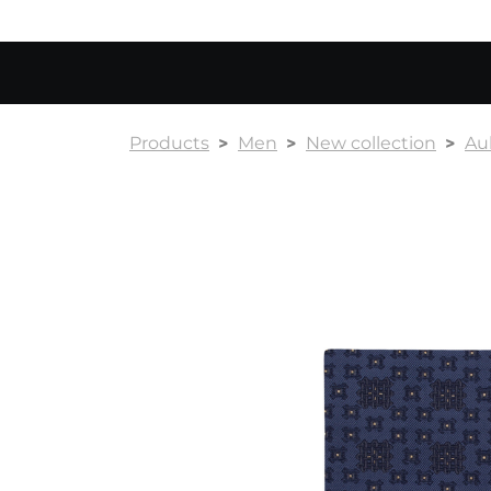
Products
Men
New collection
Au