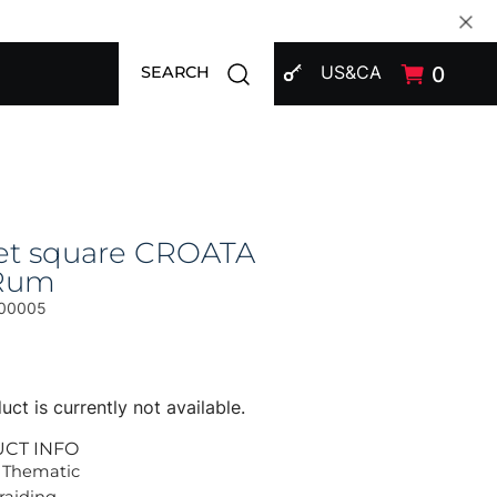
SIGN IN
Open search modal
US&CA
0
SEARCH
et square CROATA
Rum
00005
uct is currently not available.
UCT INFO
 Thematic
Braiding