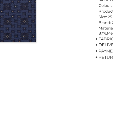
Colour:
Product
Size: 25
Brand:
Materia
87%,Met
+ FABRI
+ DELIV
+ PAYM
+ RETU