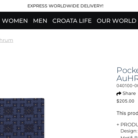
EXPRESS WORLDWIDE DELIVERY!
WOMEN
MEN
CROATA LIFE
OUR WORLD
hrum
Pock
AuH
040100-0
Share
$205.00
This prod
+ PROD
Design:
Motif: 