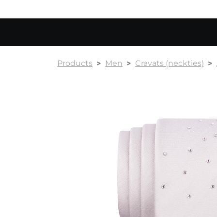
Products
Men
Cravats (neckties)