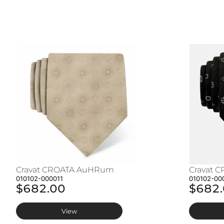
Cravat CROATA AuHRum
Cravat 
010102-000011
010102-00
$682.00
$682
View