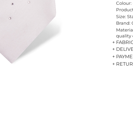
Colour:
Product
Size: S
Brand:
Materia
quality 
+ FABRI
+ DELIV
+ PAYM
+ RETU