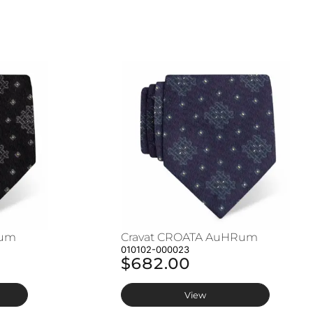
Rum
Cravat CROATA AuHRum
010102-000023
$682.00
View