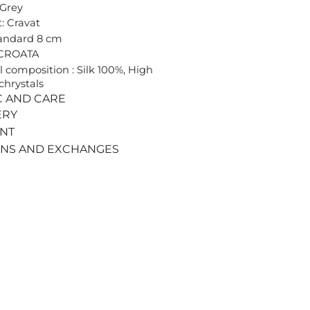
 Grey
: Cravat
tandard 8 cm
 CROATA
l composition : Silk 100%, High
chrystals
C AND CARE
ERY
ENT
RNS AND EXCHANGES