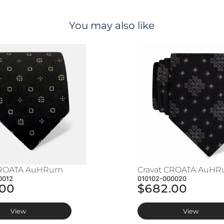
You may also like
CROATA AuHRum
Cravat CROATA AuH
0012
010102-000020
.00
$682.00
View
View