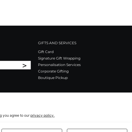
GIFTS AND SERVICES
Gift Card
Signature Gift Wrapping
>
Personalisation Services
Corporate Gifting
Boutique Pickup
ng you agree to our
privacy policy.