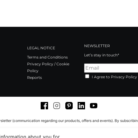
NEWSLETTER
LEGAL NOTICE
Let’s stay in touch*
Terms and Conditions
Privacy Policy / Cookie
Policy
I Agree to Privacy Policy
Reports
Facebook
Instagram
Pinterest
LinkedIn
Youtube
sletter (communication regarding our products, offers and events). By subscribi
 information about you for