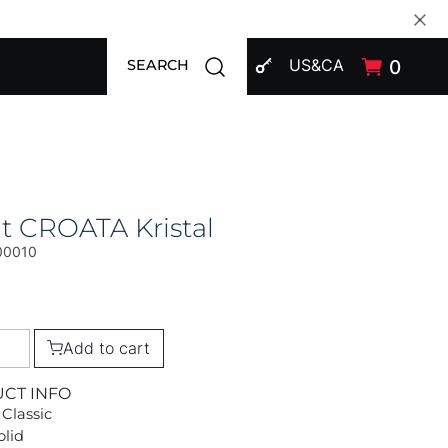
SIGN IN
Open search modal
US&CA
0
SEARCH
t CROATA Kristal
00010
Add to cart
UCT INFO
 Classic
olid