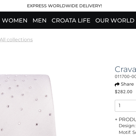
EXPRESS WORLDWIDE DELIVERY!
WOMEN
MEN
CROATA LIFE
OUR WORLD
All collections
Crava
011700-0
Share
$282.00
+ PROD
Design:
Motif: S