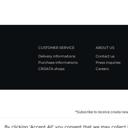
CUSTOMER SERVICE
ABOUT US
Delivery informations
Contact us
Purchase informations
Press inquiries
CROATA shops
Careers
*Subscribe to receive croata new
By clicking 'Accept All' you consent that we may collect