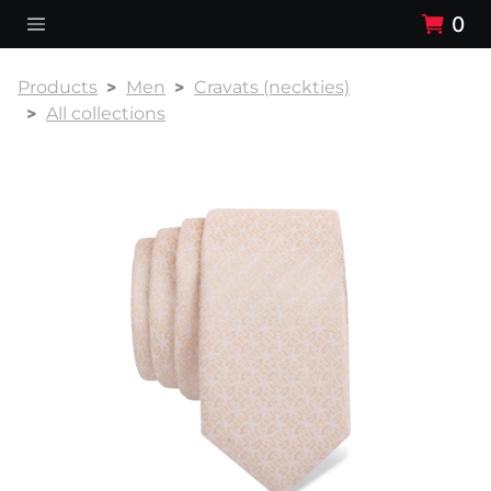
0
Products
Men
Cravats (neckties)
All collections