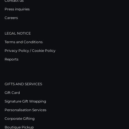
Contact us
Press inquiries
Careers
LEGAL NOTICE
Terms and Conditions
Privacy Policy / Cookie Policy
Reports
GIFTS AND SERVICES
Gift Card
Signature Gift Wrapping
Personalisation Services
Corporate Gifting
Boutique Pickup