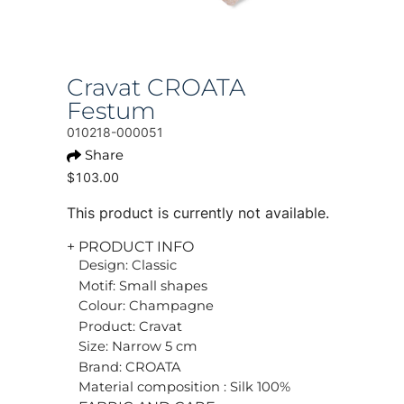
Cravat CROATA
Festum
010218-000051
Share
$103.00
This product is currently not available.
+ PRODUCT INFO
Design: Classic
Motif: Small shapes
Colour: Champagne
Product: Cravat
Size: Narrow 5 cm
Brand: CROATA
Material composition : Silk 100%