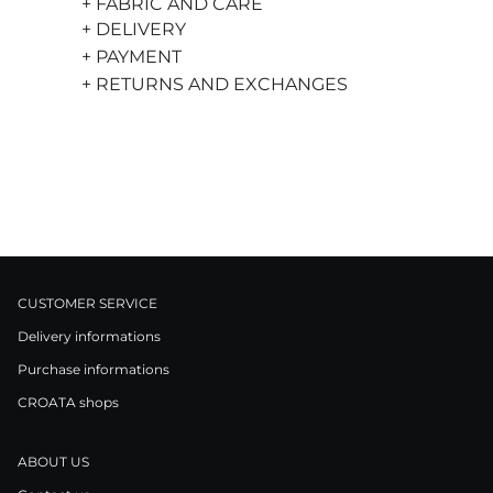
+ FABRIC AND CARE
+ DELIVERY
+ PAYMENT
+ RETURNS AND EXCHANGES
CUSTOMER SERVICE
Delivery informations
Purchase informations
CROATA shops
ABOUT US