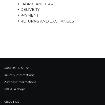
+ FABRIC AND CARE
+ DELIVERY
+ PAYMENT
+ RETURNS AND EXCHANGES
CUSTOMER SERVICE
Delivery informations
Purchase informations
CROATA shops
ABOUT US