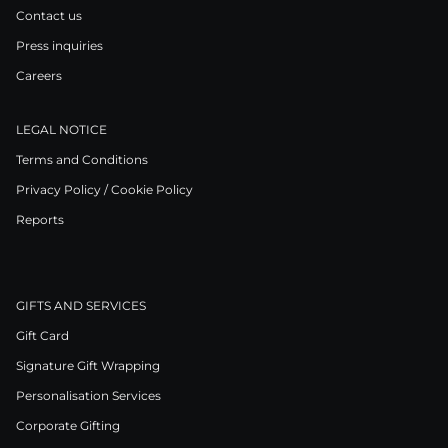
Contact us
Press inquiries
Careers
LEGAL NOTICE
Terms and Conditions
Privacy Policy / Cookie Policy
Reports
GIFTS AND SERVICES
Gift Card
Signature Gift Wrapping
Personalisation Services
Corporate Gifting