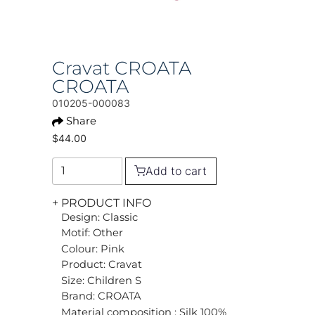
Cravat CROATA
CROATA
010205-000083
Share
$44.00
Add to cart
+ PRODUCT INFO
Design: Classic
Motif: Other
Colour: Pink
Product: Cravat
Size: Children S
Brand: CROATA
Material composition : Silk 100%