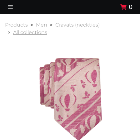
0
Products
Men
Cravats (neckties)
All collections