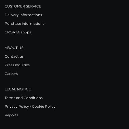
CUSTOMER SERVICE
Delivery informations
Purchase informations
CROATA shops
ABOUT US
Contact us
Press inquiries
Careers
LEGAL NOTICE
Terms and Conditions
Privacy Policy / Cookie Policy
Reports