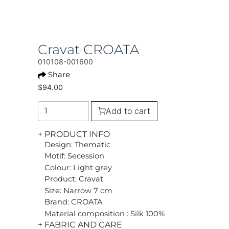
Cravat CROATA
010108-001600
Share
$94.00
Add to cart
+ PRODUCT INFO
Design: Thematic
Motif: Secession
Colour: Light grey
Product: Cravat
Size: Narrow 7 cm
Brand: CROATA
Material composition : Silk 100%
+ FABRIC AND CARE