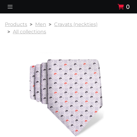
0
Products
Men
Cravats (neckties)
All collections