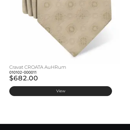
Cravat CROATA AuHRum
C
010102-000011
01
$682.00
$
View