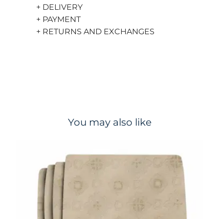
+ DELIVERY
+ PAYMENT
+ RETURNS AND EXCHANGES
You may also like