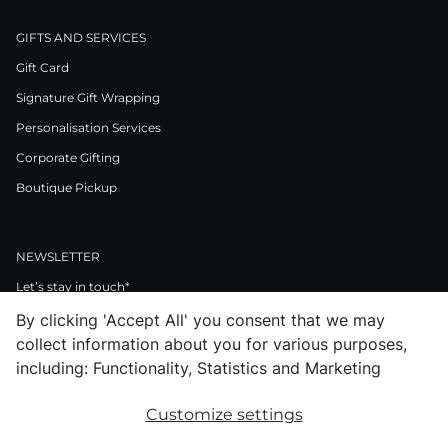
GIFTS AND SERVICES
Gift Card
Signature Gift Wrapping
Personalisation Services
Corporate Gifting
Boutique Pickup
NEWSLETTER
Let’s stay in touch*
By clicking 'Accept All' you consent that we may
>
collect information about you for various purposes,
I Agree to Privacy Policy
including: Functionality, Statistics and Marketing
Customize settings
Facebook
Instagram
Pinterest
LinkedIn
Youtube