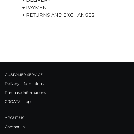
+ DELIVERY
+ PAYMENT
+ RETURNS AND EXCHANGES
CUSTOMER SERVICE
Delivery informations
Purchase informations
CROATA shops
ABOUT US
Contact us