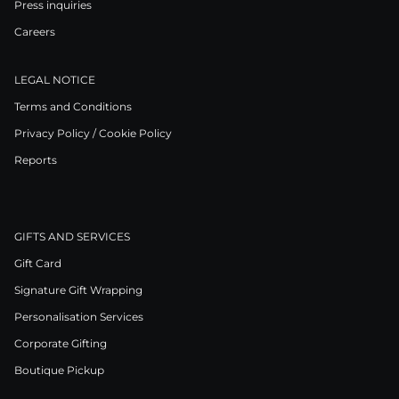
Press inquiries
Careers
LEGAL NOTICE
Terms and Conditions
Privacy Policy / Cookie Policy
Reports
GIFTS AND SERVICES
Gift Card
Signature Gift Wrapping
Personalisation Services
Corporate Gifting
Boutique Pickup