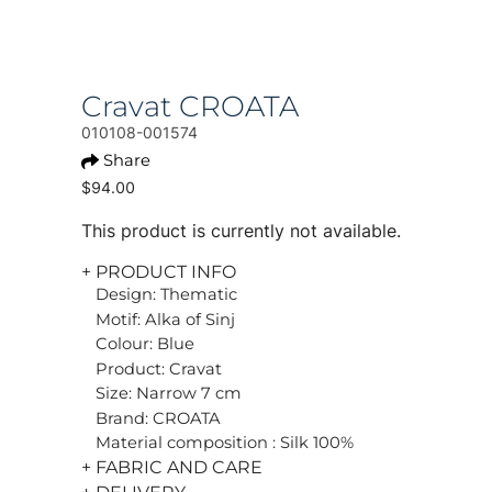
Cravat CROATA
010108-001574
Share
$94.00
This product is currently not available.
+ PRODUCT INFO
Design: Thematic
Motif: Alka of Sinj
Colour: Blue
Product: Cravat
Size: Narrow 7 cm
Brand: CROATA
Material composition : Silk 100%
+ FABRIC AND CARE