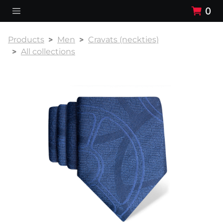
0
Products
Men
Cravats (neckties)
All collections