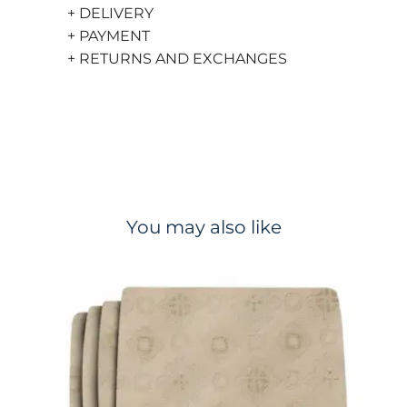
+ DELIVERY
+ PAYMENT
+ RETURNS AND EXCHANGES
You may also like