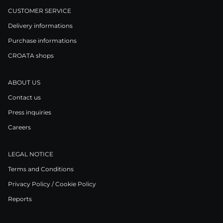
CUSTOMER SERVICE
Delivery informations
Purchase informations
CROATA shops
ABOUT US
Contact us
Press inquiries
Careers
LEGAL NOTICE
Terms and Conditions
Privacy Policy / Cookie Policy
Reports