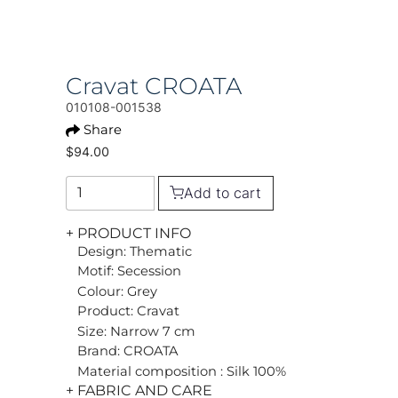
Cravat CROATA
010108-001538
Share
$94.00
Add to cart
+ PRODUCT INFO
Design: Thematic
Motif: Secession
Colour: Grey
Product: Cravat
Size: Narrow 7 cm
Brand: CROATA
Material composition : Silk 100%
+ FABRIC AND CARE