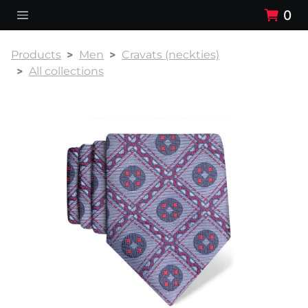
0
Products
Men
Cravats (neckties)
All collections