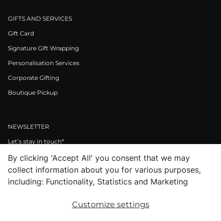
GIFTS AND SERVICES
Gift Card
Signature Gift Wrapping
Personalisation Services
Corporate Gifting
Boutique Pickup
NEWSLETTER
Let’s stay in touch*
By clicking 'Accept All' you consent that we may
>
collect information about you for various purposes,
I Agree to Privacy Policy
including: Functionality, Statistics and Marketing
Customize settings
Facebook
Instagram
Pinterest
LinkedIn
Youtube