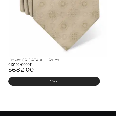
Cravat CROATA AuHRum
C
010102-000011
01
$682.00
$
View