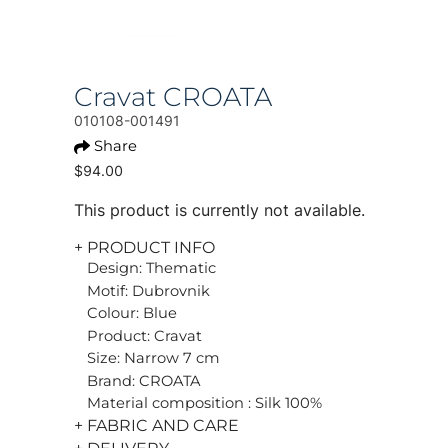
Cravat CROATA
010108-001491
Share
$94.00
This product is currently not available.
+ PRODUCT INFO
Design: Thematic
Motif: Dubrovnik
Colour: Blue
Product: Cravat
Size: Narrow 7 cm
Brand: CROATA
Material composition : Silk 100%
+ FABRIC AND CARE