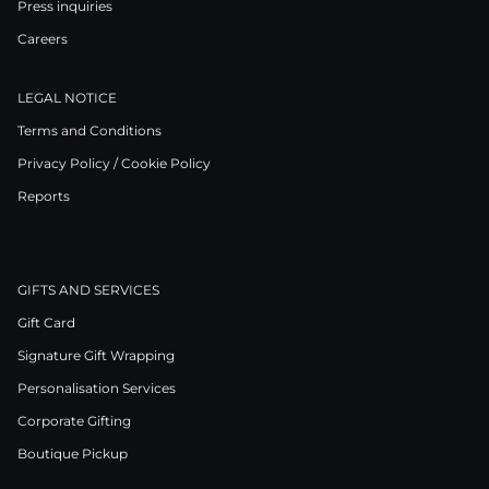
Press inquiries
Careers
LEGAL NOTICE
Terms and Conditions
Privacy Policy / Cookie Policy
Reports
GIFTS AND SERVICES
Gift Card
Signature Gift Wrapping
Personalisation Services
Corporate Gifting
Boutique Pickup