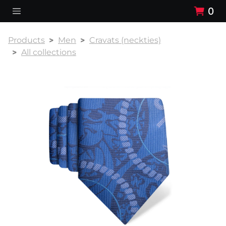
0
Products
Men
Cravats (neckties)
All collections