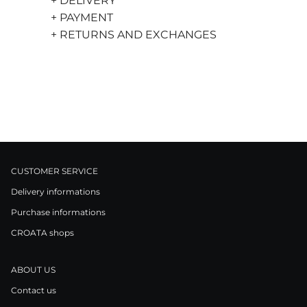
+ DELIVERY
+ PAYMENT
+ RETURNS AND EXCHANGES
CUSTOMER SERVICE
Delivery informations
Purchase informations
CROATA shops
ABOUT US
Contact us