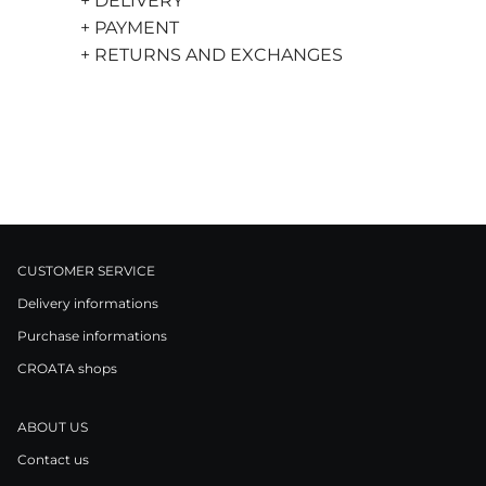
+ DELIVERY
+ PAYMENT
+ RETURNS AND EXCHANGES
CUSTOMER SERVICE
Delivery informations
Purchase informations
CROATA shops
ABOUT US
Contact us