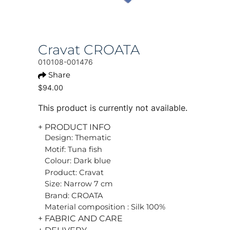
Cravat CROATA
010108-001476
Share
$94.00
This product is currently not available.
+ PRODUCT INFO
Design: Thematic
Motif: Tuna fish
Colour: Dark blue
Product: Cravat
Size: Narrow 7 cm
Brand: CROATA
Material composition : Silk 100%
+ FABRIC AND CARE