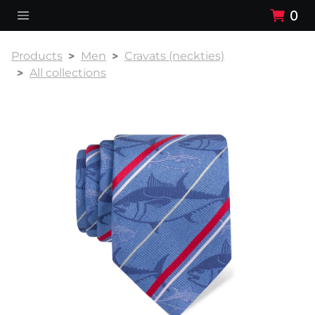
0
Products
Men
Cravats (neckties)
All collections