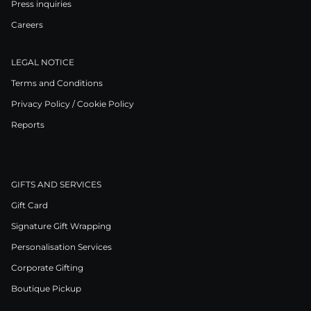
Press inquiries
Careers
LEGAL NOTICE
Terms and Conditions
Privacy Policy / Cookie Policy
Reports
GIFTS AND SERVICES
Gift Card
Signature Gift Wrapping
Personalisation Services
Corporate Gifting
Boutique Pickup