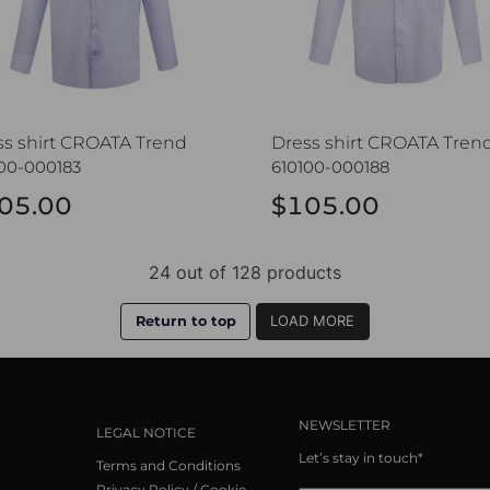
ss shirt CROATA Trend
Dress shirt CROATA Tren
00-000183
610100-000188
05.00
$105.00
24 out of 128 products
Return to top
LOAD MORE
NEWSLETTER
LEGAL NOTICE
Let’s stay in touch*
Terms and Conditions
Privacy Policy / Cookie