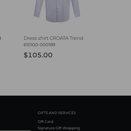
d
Dress shirt CROATA Trend
610100-000189
$105.00
GIFTS AND SERVICES
Gift Card
Signature Gift Wrapping