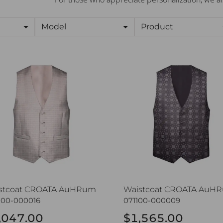
Model
Product
stcoat CROATA AuHRum
Waistcoat CROATA AuHR
stcoat CROATA AuHRum
Waistcoat CROATA AuH
100-000016
071100-000009
,047.00
$1,565.00