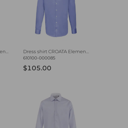
Dress shirt CROATA Elementum
Dress shirt CROATA Elementum
610100-000085
$105.00
Dress shirt CROATA Trend