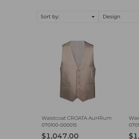
Sort by:
Design
Waistcoat CROATA AuHRum
Wai
Waistcoat CROATA AuHRum
Wai
070100-000015
070
$1,047.00
$1