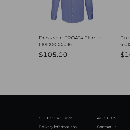
Dress shirt CROATA Elementum
Dre
610100-000086
6101
$105.00
$1
CUSTOMER SERVICE
ABOUT US
Delivery informations
Contact us