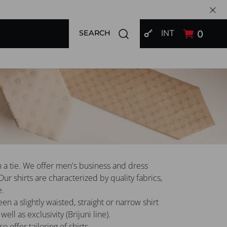
SIGN IN
Open search modal
INT
0
SEARCH
h a tie. We offer men's business and dress
 Our shirts are characterized by quality fabrics,
e.
 a slightly waisted, straight or narrow shirt
well as exclusivity (Brijuni line).
 offer tailoring of shirts.