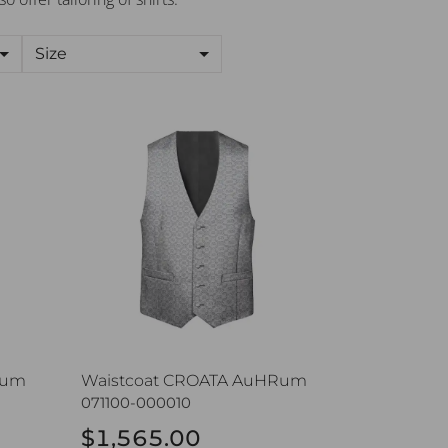
Size
um
Waistcoat CROATA AuHRum
Rum
Waistcoat CROATA AuHRum
071100-000010
$1,565.00