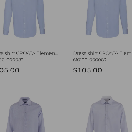
Dress shirt CROATA Elementum
100-000082
610100-000083
05.00
$105.00
s shirt CROATA Trend
Dress shirt CROATA Trend