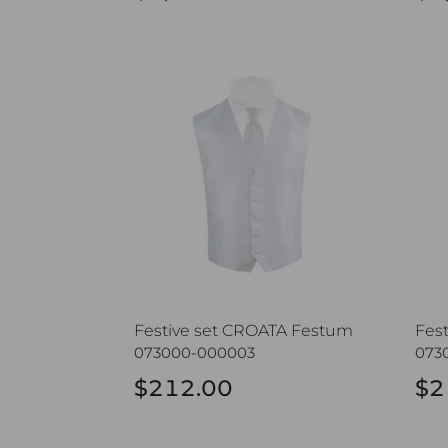
Festive set CROATA Festum
Fest
Festive set CROATA Festum
Fes
073000-000003
073
$212.00
$2