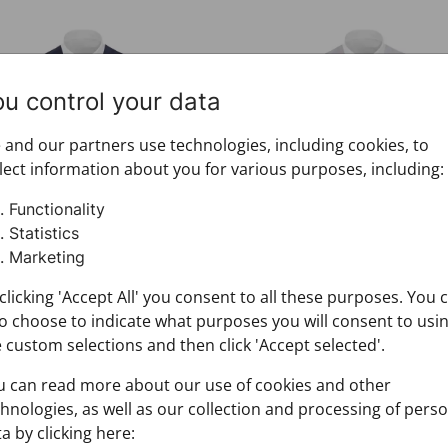
ive set CROATA Festum
Festive set CROATA Festu
ou control your data
and our partners use technologies, including cookies, to
lect information about you for various purposes, including:
Functionality
Statistics
Marketing
tive set CROATA Festum
Festive set CROATA Fes
clicking 'Accept All' you consent to all these purposes. You 
000-000028
073000-000029
o choose to indicate what purposes you will consent to usi
12.00
$212.00
 custom selections and then click 'Accept selected'.
u can read more about our use of cookies and other
hnologies, as well as our collection and processing of pers
ss shirt CROATA Elementum
Dress shirt CROATA Elem
a by clicking here: