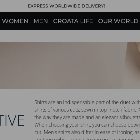
EXPRESS WORLDWIDE DELIVERY!
WOMEN
MEN
CROATA LIFE
OUR WORLD
Shirts are an indispensable part of the duet wit
shirts of various cuts, sewn in top- notch fabric.
TIVE
the way they are made and an elegant silhouett
When choosing your shirt, you can choose between
cut. Men's shirts also differ in ease of ironing, as 
For those who appreciate personalization, we also