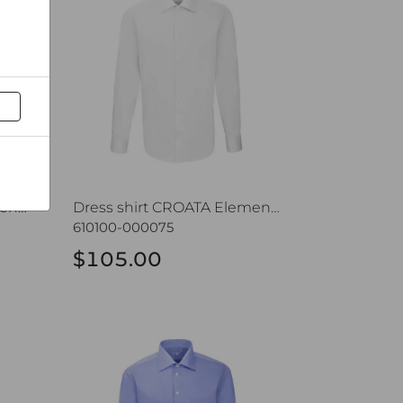
Dress shirt CROATA Elementum
Dress shirt CROATA Elementum
610100-000075
$105.00
entum
Dress shirt CROATA Elementum