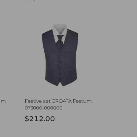
m
Festive set CROATA Festum
tum
Festive set CROATA Festum
073000-000006
$212.00