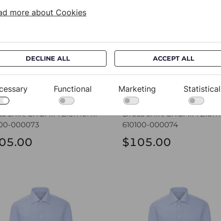
ad more about Cookies
DECLINE ALL
ACCEPT ALL
cessary
Functional
Marketing
Statistical
Dress shirt CROATA Elementum
100-000073
610100-000074
05.00
$105.00
ss shirt CROATA Elementum
Dress shirt CROATA Elem