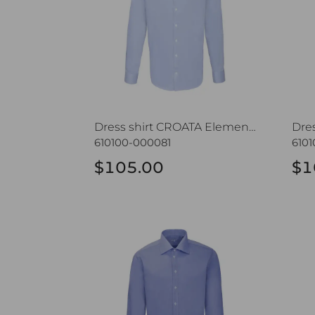
Dress shirt CROATA Elementum
610100-000081
610
$105.00
$1
Dress shirt CROATA Elementum
Dres