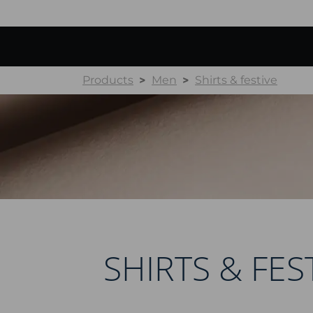
Products
Men
Shirts & festive
SHIRTS & FES