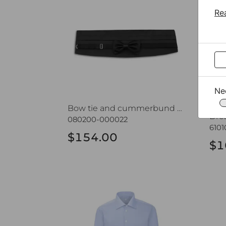
Re
Ne
Bow tie and cummerbund set CROATA
080200-000022
610
$154.00
$1
Dress shirt CROATA Elementum
Dre