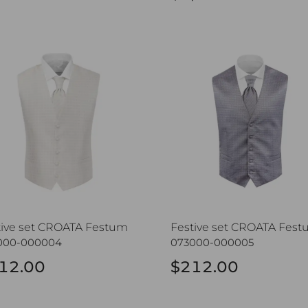
ive set CROATA Festum
Festive set CROATA Festu
tive set CROATA Festum
Festive set CROATA Fes
000-000004
073000-000005
12.00
$212.00