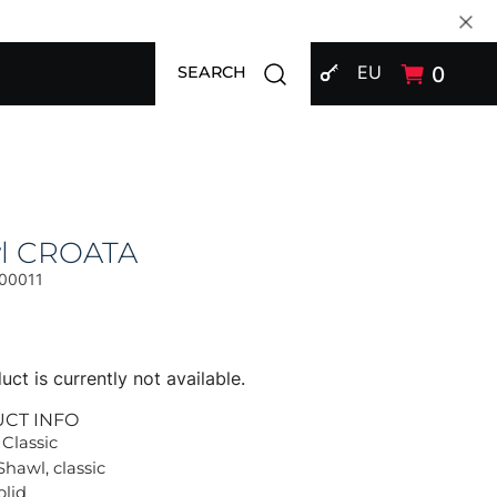
SIGN IN
Open search modal
EU
0
SEARCH
l CROATA
00011
uct is currently not available.
UCT INFO
 Classic
Shawl, classic
olid