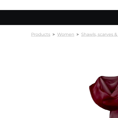
Products
Women
Shawls, scarves 