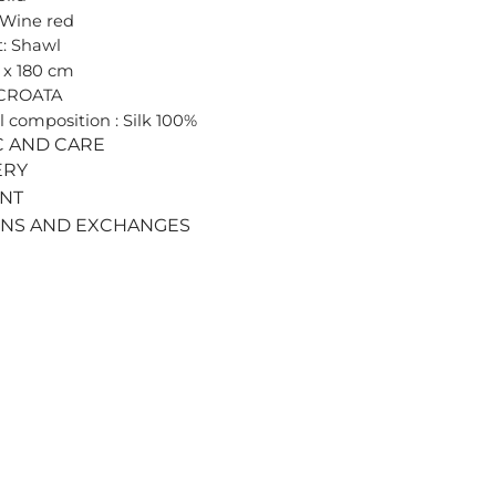
 Wine red
: Shawl
0 x 180 cm
 CROATA
l composition : Silk 100%
C AND CARE
ERY
ENT
RNS AND EXCHANGES