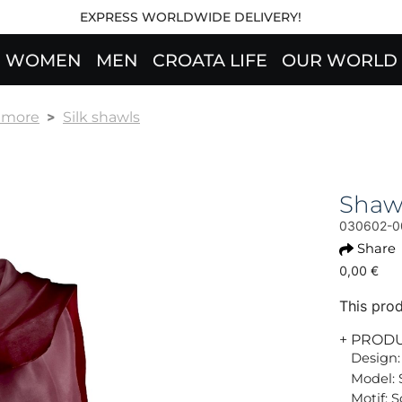
EXPRESS WORLDWIDE DELIVERY!
WOMEN
MEN
CROATA LIFE
OUR WORLD
& more
Silk shawls
Shaw
030602-0
Share
0,00 €
This prod
+ PROD
Design:
Model: 
Motif: S