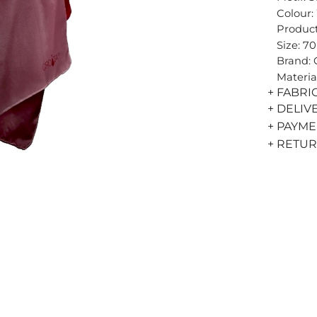
Colour:
Product
Size: 7
Brand:
Materia
+ FABRI
+ DELIV
+ PAYM
+ RETU