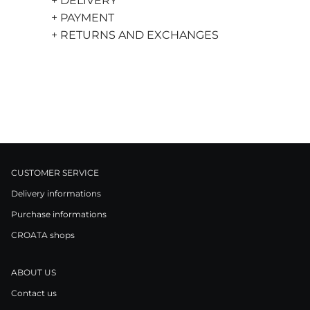
+ DELIVERY
+ PAYMENT
+ RETURNS AND EXCHANGES
CUSTOMER SERVICE
Delivery informations
Purchase informations
CROATA shops
ABOUT US
Contact us