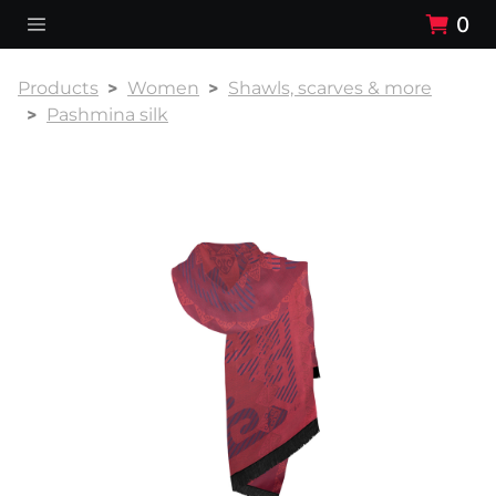
0
Products
Women
Shawls, scarves & more
Pashmina silk