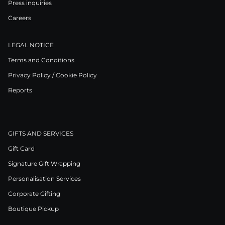
Press inquiries
Careers
LEGAL NOTICE
Terms and Conditions
Privacy Policy / Cookie Policy
Reports
GIFTS AND SERVICES
Gift Card
Signature Gift Wrapping
Personalisation Services
Corporate Gifting
Boutique Pickup