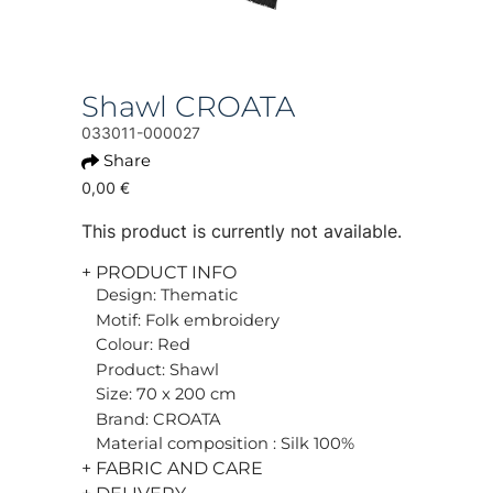
Shawl CROATA
033011-000027
Share
0,00 €
This product is currently not available.
+ PRODUCT INFO
Design: Thematic
Motif: Folk embroidery
Colour: Red
Product: Shawl
Size: 70 x 200 cm
Brand: CROATA
Material composition : Silk 100%
+ FABRIC AND CARE