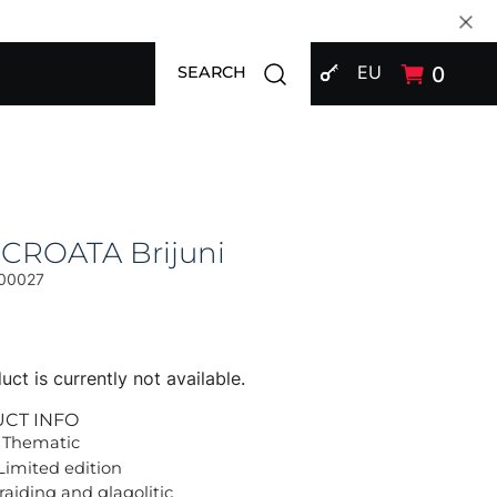
SIGN IN
Open search modal
EU
0
SEARCH
 CROATA Brijuni
00027
uct is currently not available.
UCT INFO
 Thematic
Limited edition
raiding and glagolitic