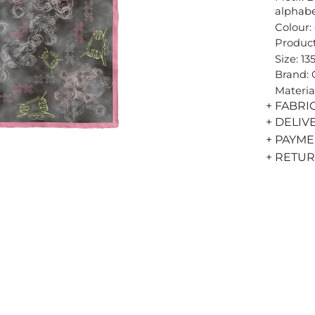
alphab
Colour:
Product
Size: 13
Brand:
Materia
+ FABRI
+ DELIV
+ PAYM
+ RETU