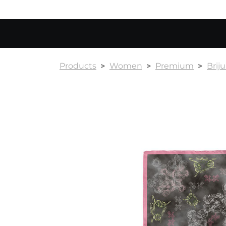
Products
Women
Premium
Briju