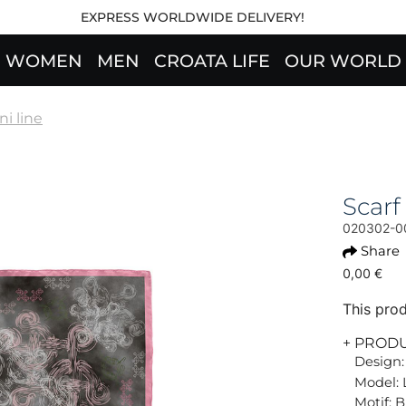
EXPRESS WORLDWIDE DELIVERY!
WOMEN
MEN
CROATA LIFE
OUR WORLD
ni line
Scarf
020302-0
Share
0,00 €
This prod
+ PROD
Design:
Model: 
Motif: B