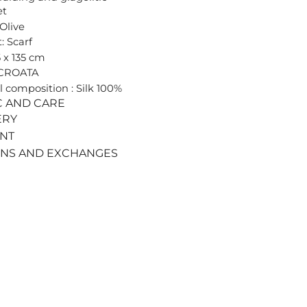
et
 Olive
: Scarf
5 x 135 cm
 CROATA
l composition : Silk 100%
C AND CARE
ERY
ENT
RNS AND EXCHANGES