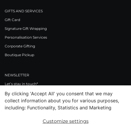
GIFTS AND SERVICES
Gift Card
Signature Gift Wrapping
Personalisation Services
Corporate Gifting
Boutique Pickup
NEWSLETTER
Let’s stay in touch*
By clicking 'Accept All' you consent that we may
>
collect information about you for various purposes,
I Agree to Privacy Policy
including: Functionality, Statistics and Marketing
Customize settings
Facebook
Instagram
Pinterest
LinkedIn
Youtube