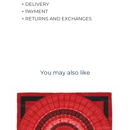
+ DELIVERY
+ PAYMENT
+ RETURNS AND EXCHANGES
You may also like