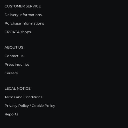
CUSTOMER SERVICE
Delivery informations
Purchase informations
CROATA shops
ABOUT US
Contact us
Press inquiries
Careers
LEGAL NOTICE
Terms and Conditions
Privacy Policy / Cookie Policy
Reports