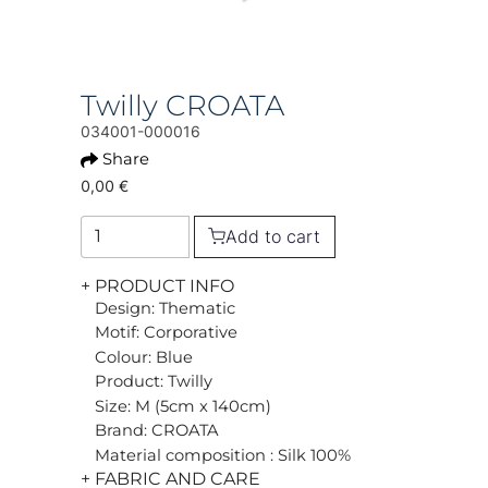
Twilly CROATA
034001-000016
Share
0,00 €
Add to cart
+ PRODUCT INFO
Design: Thematic
Motif: Corporative
Colour: Blue
Product: Twilly
Size: M (5cm x 140cm)
Brand: CROATA
Material composition : Silk 100%
+ FABRIC AND CARE