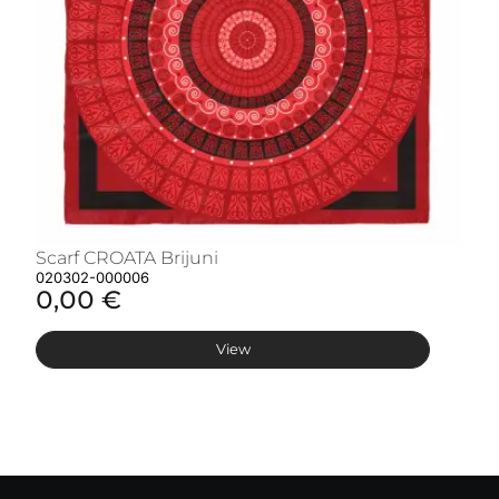
Scarf CROATA Brijuni
S
020302-000006
02
0,00 €
0
View