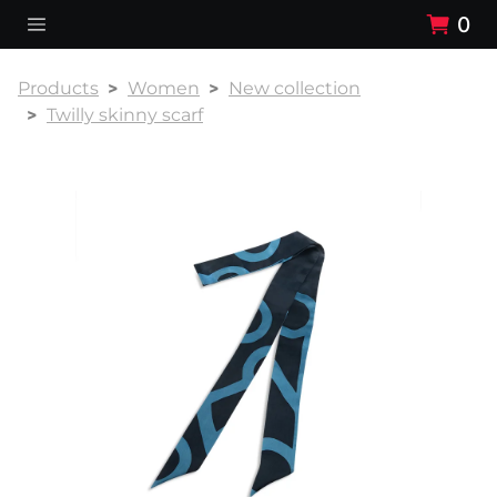
0
Products
Women
New collection
Twilly skinny scarf