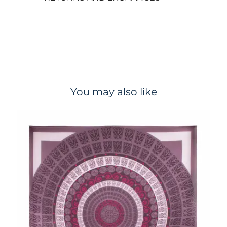
You may also like