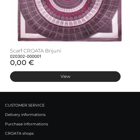
Scarf CROATA Brijuni
S
020302-000001
02
0,00 €
0
View
CUSTOMER SERVICE
Delivery informations
Purchase informations
CROATA shops