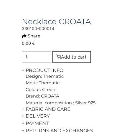
Necklace CROATA
330100-000014
Share
0,00 €
Add to cart
+ PRODUCT INFO
Design: Thematic
Motif: Thematic
Colour: Green
Brand: CROATA
Material composition : Silver 925
+ FABRIC AND CARE
+ DELIVERY
+ PAYMENT
+ RETURNS AND EXCHANGES