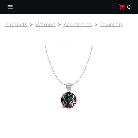
0
Products
Women
Accessories
Jewellery