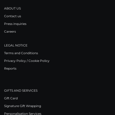
ABOUT US
Contact us
Press inquiries
Careers
LEGAL NOTICE
Terms and Conditions
Privacy Policy / Cookie Policy
Reports
GIFTS AND SERVICES
Gift Card
Signature Gift Wrapping
Personalisation Services