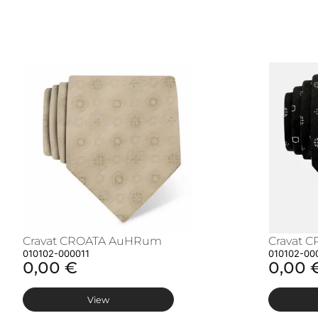
Cravat CROATA AuHRum
Cravat 
010102-000011
010102-00
0,00 €
0,00 
View