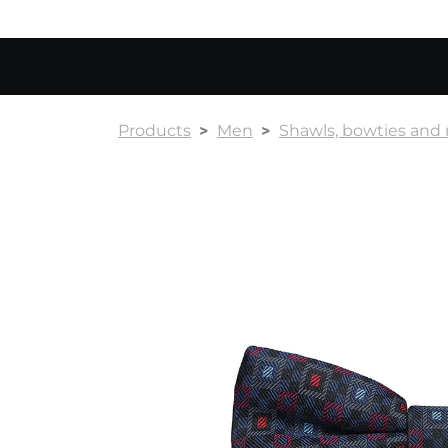
Products
Men
Shawls, bowties and