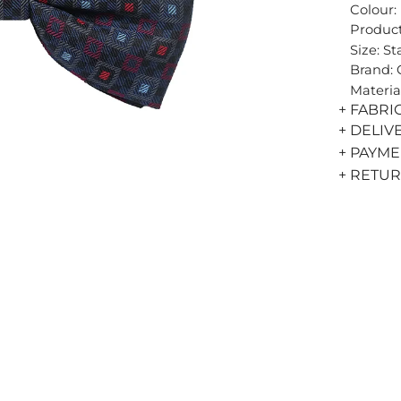
Colour:
Product
Size: S
Brand:
Materia
+ FABRI
+ DELIV
+ PAYM
+ RETU