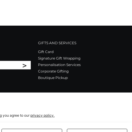
GIFTS AND SERVICES
Gift Card
Signature Gift Wrapping
>
Personalisation Services
Corporate Gifting
Boutique Pickup
ng you agree to our
privacy policy.