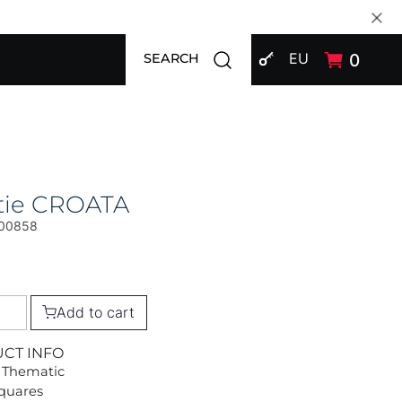
SIGN IN
Open search modal
EU
0
SEARCH
tie CROATA
00858
Add to cart
UCT INFO
 Thematic
Squares