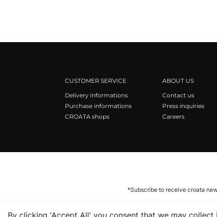
CUSTOMER SERVICE
ABOUT US
Delivery informations
Contact us
Purchase informations
Press inquiries
CROATA shops
Careers
*Subscribe to receive croata new
By clicking 'Accept All' you consent that we may collect