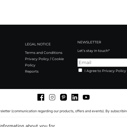
NEWSLETTER
LEGAL NOTICE
Let’s stay in touch*
Terms and Conditions
Privacy Policy / Cookie
Policy
I Agree to Privacy Policy
Reports
Facebook
Instagram
Pinterest
LinkedIn
Youtube
sletter (communication regarding our products, offers and events). By subscribi
 information about you for