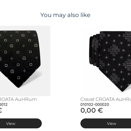
You may also like
CROATA AuHRum
Cravat CROATA AuH
0012
010102-000020
€
0,00 €
View
View