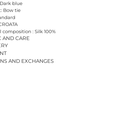
 Dark blue
: Bow tie
tandard
 CROATA
l composition : Silk 100%
C AND CARE
ERY
ENT
RNS AND EXCHANGES