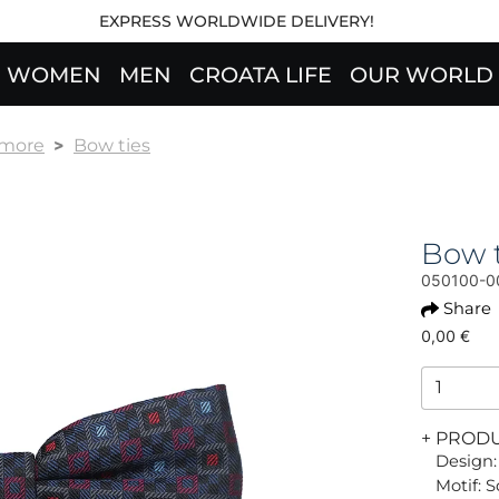
EXPRESS WORLDWIDE DELIVERY!
WOMEN
MEN
CROATA LIFE
OUR WORLD
 more
Bow ties
Bow 
050100-0
Share
0,00 €
+ PROD
Design:
Motif: 