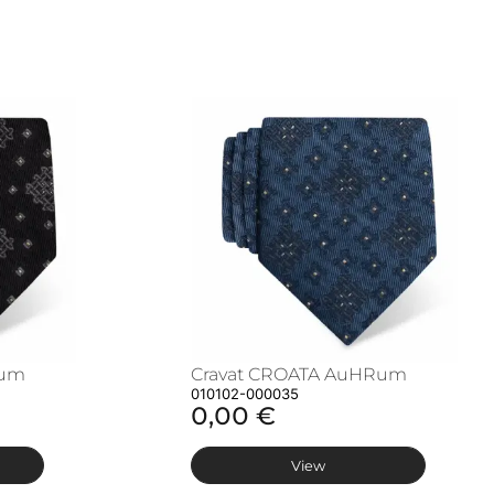
Rum
Cravat CROATA AuHRum
010102-000035
0,00 €
View