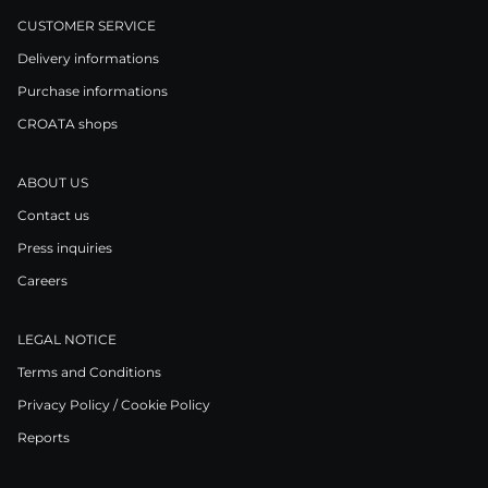
CUSTOMER SERVICE
Delivery informations
Purchase informations
CROATA shops
ABOUT US
Contact us
Press inquiries
Careers
LEGAL NOTICE
Terms and Conditions
Privacy Policy / Cookie Policy
Reports