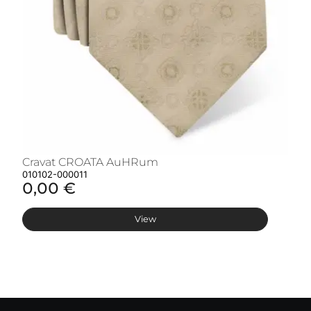
Cravat CROATA AuHRum
C
010102-000011
01
0,00 €
0
View