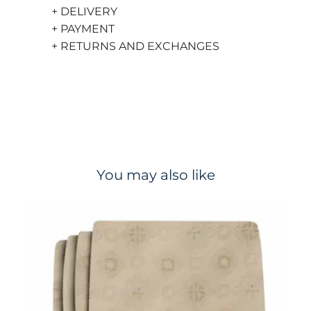
+ DELIVERY
+ PAYMENT
+ RETURNS AND EXCHANGES
You may also like