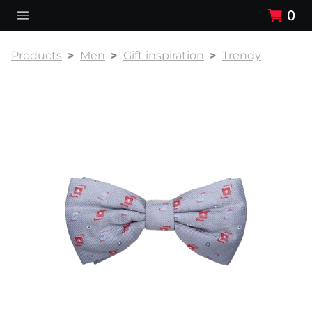
0
Products
Men
Gift inspiration
Trendy