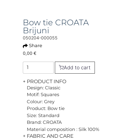
Bow tie CROATA
Brijuni
050204-000055
Share
0,00 €
Add to cart
+ PRODUCT INFO
Design: Classic
Motif: Squares
Colour: Grey
Product: Bow tie
Size: Standard
Brand: CROATA
Material composition : Silk 100%
+ FABRIC AND CARE