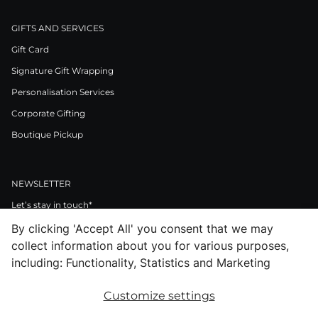
GIFTS AND SERVICES
Gift Card
Signature Gift Wrapping
Personalisation Services
Corporate Gifting
Boutique Pickup
NEWSLETTER
Let’s stay in touch*
By clicking 'Accept All' you consent that we may
>
collect information about you for various purposes,
I Agree to Privacy Policy
including: Functionality, Statistics and Marketing
Customize settings
Facebook
Instagram
Pinterest
LinkedIn
Youtube