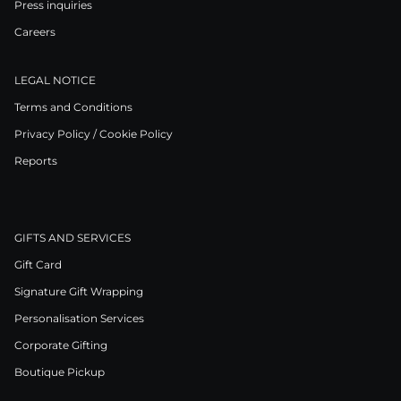
Press inquiries
Careers
LEGAL NOTICE
Terms and Conditions
Privacy Policy / Cookie Policy
Reports
GIFTS AND SERVICES
Gift Card
Signature Gift Wrapping
Personalisation Services
Corporate Gifting
Boutique Pickup