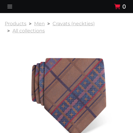
0
Products
Men
Cravats (neckties)
All collections