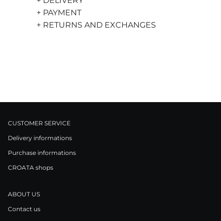
+ DELIVERY
+ PAYMENT
+ RETURNS AND EXCHANGES
CUSTOMER SERVICE
Delivery informations
Purchase informations
CROATA shops
ABOUT US
Contact us