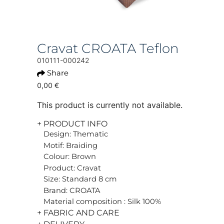
Cravat CROATA Teflon
010111-000242
Share
0,00 €
This product is currently not available.
+ PRODUCT INFO
Design: Thematic
Motif: Braiding
Colour: Brown
Product: Cravat
Size: Standard 8 cm
Brand: CROATA
Material composition : Silk 100%
+ FABRIC AND CARE