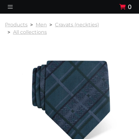
0
Products
Men
Cravats (neckties)
All collections