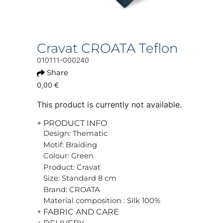
Cravat CROATA Teflon
010111-000240
Share
0,00 €
This product is currently not available.
+ PRODUCT INFO
Design: Thematic
Motif: Braiding
Colour: Green
Product: Cravat
Size: Standard 8 cm
Brand: CROATA
Material composition : Silk 100%
+ FABRIC AND CARE