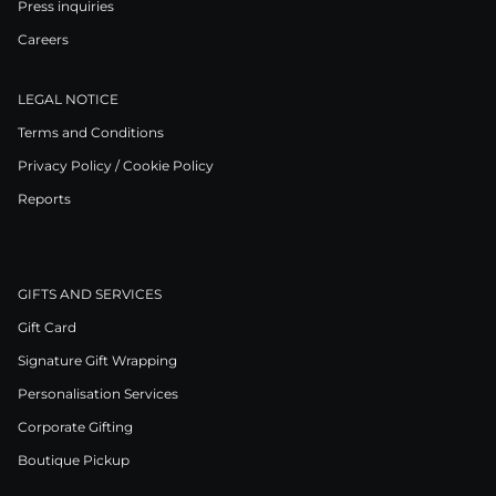
Press inquiries
Careers
LEGAL NOTICE
Terms and Conditions
Privacy Policy / Cookie Policy
Reports
GIFTS AND SERVICES
Gift Card
Signature Gift Wrapping
Personalisation Services
Corporate Gifting
Boutique Pickup