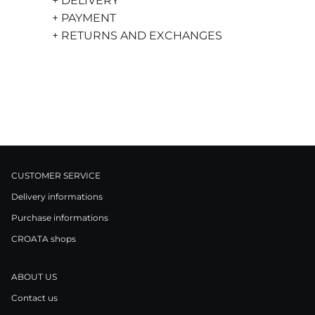
+ DELIVERY
+ PAYMENT
+ RETURNS AND EXCHANGES
CUSTOMER SERVICE
Delivery informations
Purchase informations
CROATA shops
ABOUT US
Contact us