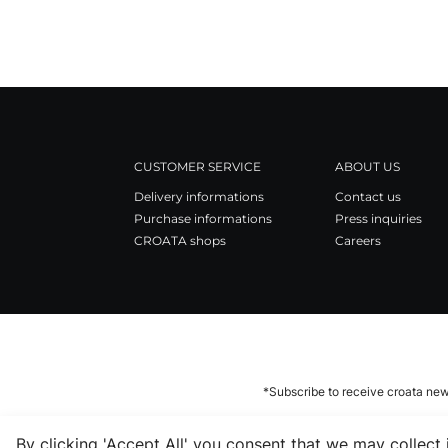
CUSTOMER SERVICE
ABOUT US
Delivery informations
Contact us
Purchase informations
Press inquiries
CROATA shops
Careers
*Subscribe to receive croata new
By clicking 'Accept All' you consent that we may collect