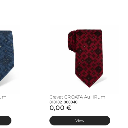
Rum
Cravat CROATA AuHRum
010102-000040
0,00 €
View