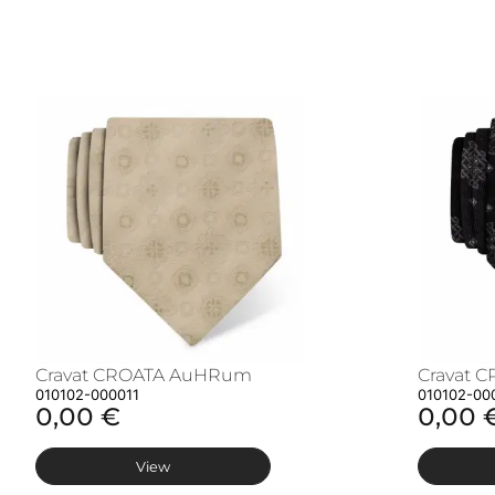
Cravat CROATA AuHRum
Cravat 
010102-000011
010102-00
0,00 €
0,00 
View