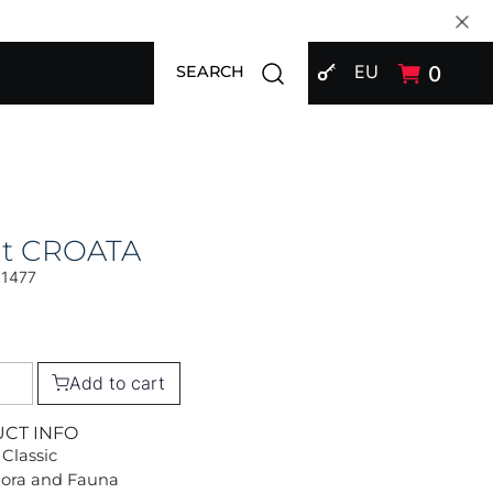
SIGN IN
Open search modal
EU
0
SEARCH
at CROATA
01477
Add to cart
UCT INFO
 Classic
Flora and Fauna