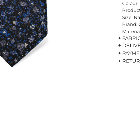
Colour:
Product
Size: N
Brand:
Materia
+ FABRI
+ DELIV
+ PAYM
+ RETU