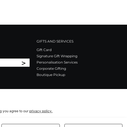
GIFTS AND SERVICES
Gift Card
Signature Gift Wrapping
>
Personalisation Services
Corporate Gifting
Boutique Pickup
ng you agree to our
privacy policy.