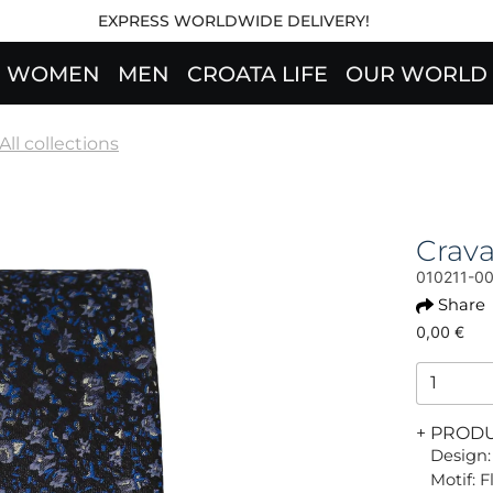
EXPRESS WORLDWIDE DELIVERY!
WOMEN
MEN
CROATA LIFE
OUR WORLD
All collections
Crav
010211-0
Share
0,00 €
+ PROD
Design:
Motif: 