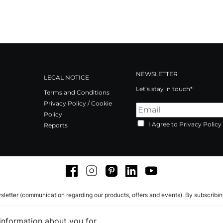
NEWSLETTER
LEGAL NOTICE
Let’s stay in touch*
Terms and Conditions
Privacy Policy / Cookie
Policy
I Agree to Privacy Policy
Reports
Facebook
Instagram
Pinterest
LinkedIn
Youtube
sletter (communication regarding our products, offers and events). By subscribi
 information about you for