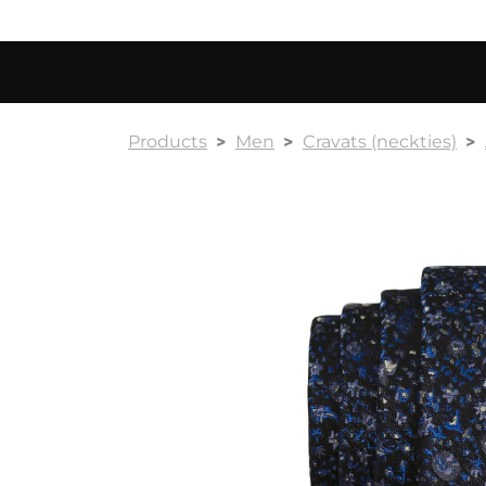
Products
Men
Cravats (neckties)