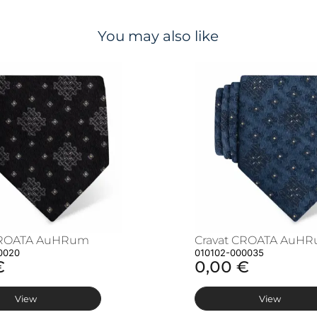
You may also like
CROATA AuHRum
Cravat CROATA AuH
0020
010102-000035
€
0,00 €
View
View