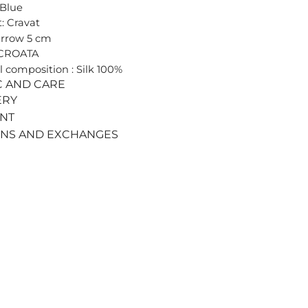
 Blue
: Cravat
arrow 5 cm
 CROATA
l composition : Silk 100%
C AND CARE
ERY
ENT
RNS AND EXCHANGES