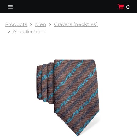
0
Products
Men
Cravats (neckties)
All collections