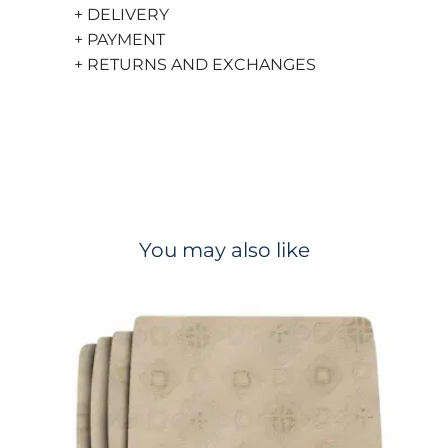
+ DELIVERY
+ PAYMENT
+ RETURNS AND EXCHANGES
You may also like