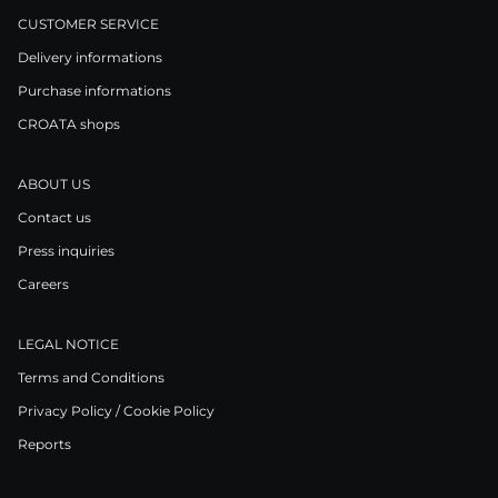
CUSTOMER SERVICE
Delivery informations
Purchase informations
CROATA shops
ABOUT US
Contact us
Press inquiries
Careers
LEGAL NOTICE
Terms and Conditions
Privacy Policy / Cookie Policy
Reports