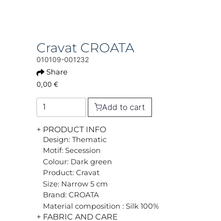
Cravat CROATA
010109-001232
Share
0,00 €
Add to cart
+ PRODUCT INFO
Design: Thematic
Motif: Secession
Colour: Dark green
Product: Cravat
Size: Narrow 5 cm
Brand: CROATA
Material composition : Silk 100%
+ FABRIC AND CARE