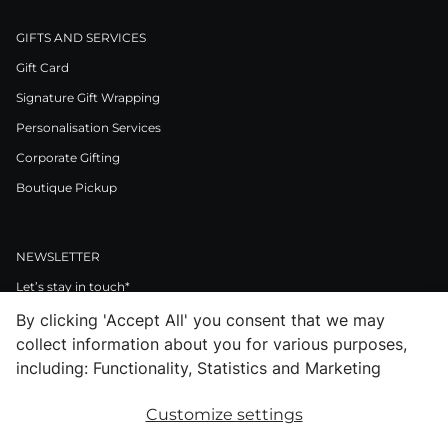
GIFTS AND SERVICES
Gift Card
Signature Gift Wrapping
Personalisation Services
Corporate Gifting
Boutique Pickup
NEWSLETTER
Let’s stay in touch*
By clicking 'Accept All' you consent that we may
>
collect information about you for various purposes,
I Agree to Privacy Policy
including: Functionality, Statistics and Marketing
Customize settings
Facebook
Instagram
Pinterest
LinkedIn
Youtube