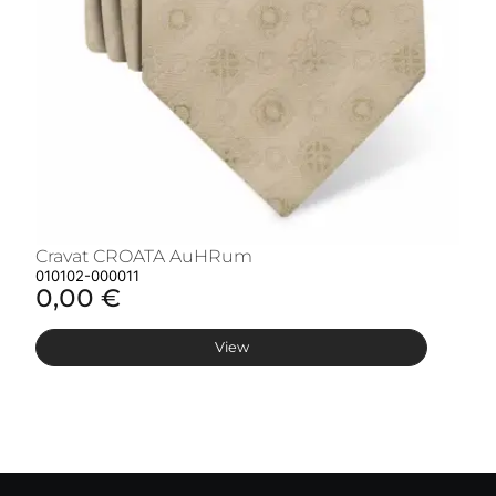
Cravat CROATA AuHRum
C
010102-000011
01
0,00 €
0
View